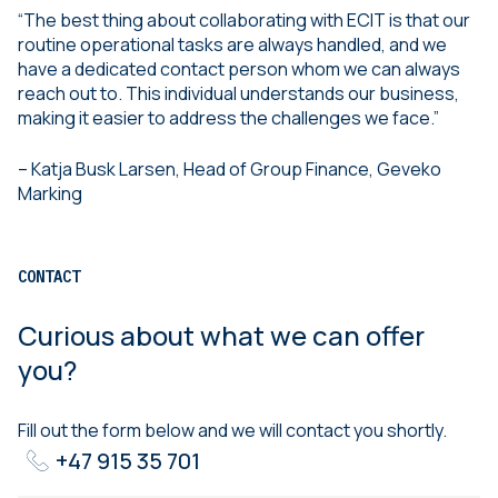
“The best thing about collaborating with ECIT is that our
routine operational tasks are always handled, and we
have a dedicated contact person whom we can always
reach out to. This individual understands our business,
making it easier to address the challenges we face.”
– Katja Busk Larsen, Head of Group Finance, Geveko
Marking
CONTACT
Curious about what we can offer
you?
Fill out the form below and we will contact you shortly.
+47 915 35 701