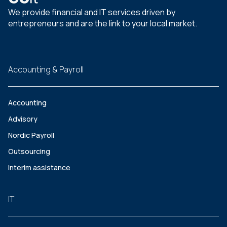
We provide financial and IT services driven by
entrepreneurs and are the link to your local market.
Accounting & Payroll
Accounting
Advisory
Nordic Payroll
Outsourcing
Interim assistance
IT