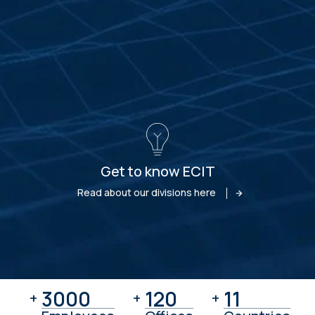
Get to know ECIT
Read about our divisions here
3000
3000
120
120
11
11
+
+
+