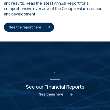
and results. Read the latest Annual Report for a
comprehensive overview of the Group’s value creation
and development.
See the report here
See our Financial Reports
See them here