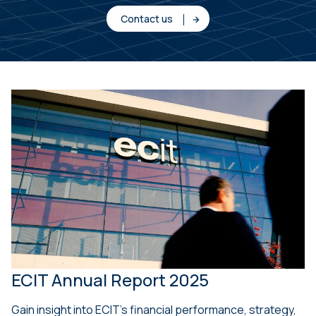
Contact us
ECIT Annual Report 2025
Gain insight into ECIT’s financial performance, strategy,