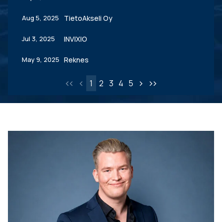
Aug 5, 2025
TietoAkseli Oy
Jul 3, 2025
INVIXIO
May 9, 2025
Reknes
<
<
<
>
>
>
1
2
3
4
5