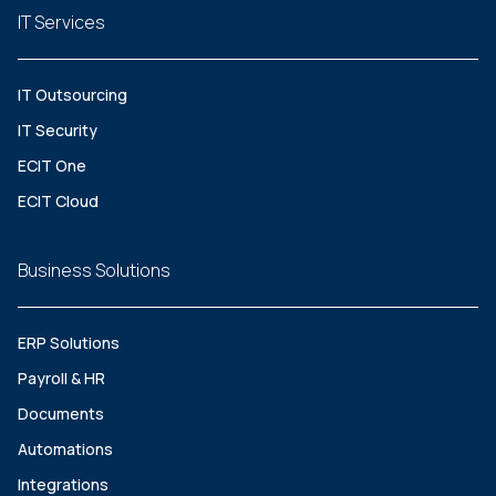
IT Services
IT Outsourcing
IT Security
ECIT One
ECIT Cloud
Business Solutions
ERP Solutions
Payroll & HR
Documents
Automations
Integrations