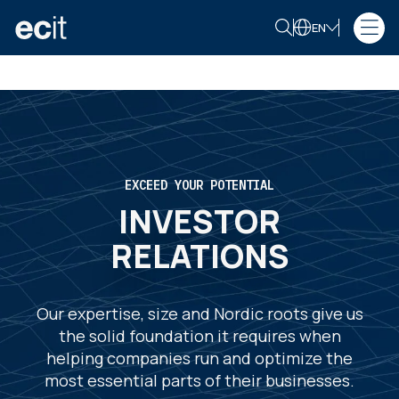
EN
EXCEED YOUR POTENTIAL
INVESTOR
RELATIONS
Our expertise, size and Nordic roots give us
the solid foundation it requires when
helping companies run and optimize the
most essential parts of their businesses.