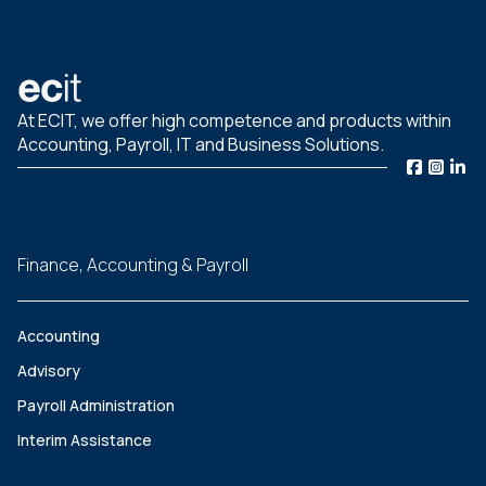
At ECIT, we offer high competence and products within
Accounting, Payroll, IT and Business Solutions.
Finance, Accounting & Payroll
Accounting
Advisory
Payroll Administration
Interim Assistance