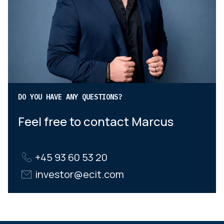
DO YOU HAVE ANY QUESTIONS?
Feel free to contact Marcus
+45 93 60 53 20
investor@ecit.com