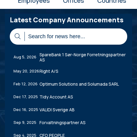
Employees
Offices
Countries
Latest Company Announcements
SpareBank 1 Sør-Norge Forretningspartner
Aug 5, 2026
AS
May 20, 2026
Right A/S
Feb 12, 2026
Optimum Solutions and Solumada SARL
Dec 17, 2025
Tidy Account AS
Dec 16, 2025
VALIDI Sverige AB
Sep 9, 2025
Forvaltningspartner AS
Sep 4, 2025
CFO PEOPLE