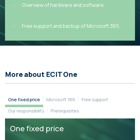
Overview of hardware and software.
Free support and backup of Microsoft 365.
More about ECIT One
One fixed price
Microsoft 365
Free support
Our responsibility
Prerequisites
One fixed price