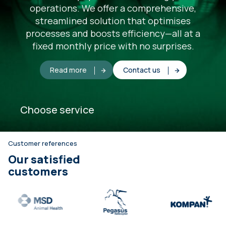
operations. We offer a comprehensive,
streamlined solution that optimises
processes and boosts efficiency—all at a
fixed monthly price with no surprises.
Read more
Contact us
Choose service
Customer references
Our satisfied
customers