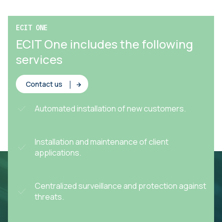
ECIT ONE
ECIT One includes the following
services
Contact us
Automated installation of new customers.
Installation and maintenance of client
applications.
Centralized surveillance and protection against
threats.