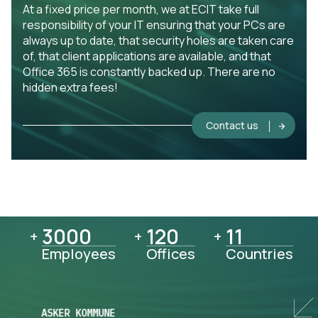
At a fixed price per month, we at ECIT take full
responsibility of your IT ensuring that your PCs are
always up to date, that security holes are taken care
of, that client applications are available, and that
Office 365 is constantly backed up. There are no
hidden extra fees!
Contact us
3000
3000
120
120
11
11
+
+
+
Employees
Offices
Countries
ASKER KOMMUNE