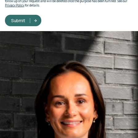
follow up on your request and will be deleted once the purpose has been fulfilled. See our
Privacy Policy
for details.