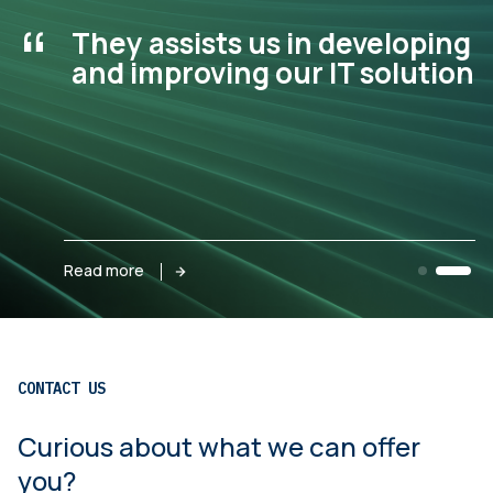
“
They assists us in developing
and improving our IT solution.
Read more
CONTACT US
Curious about what we can offer
you?