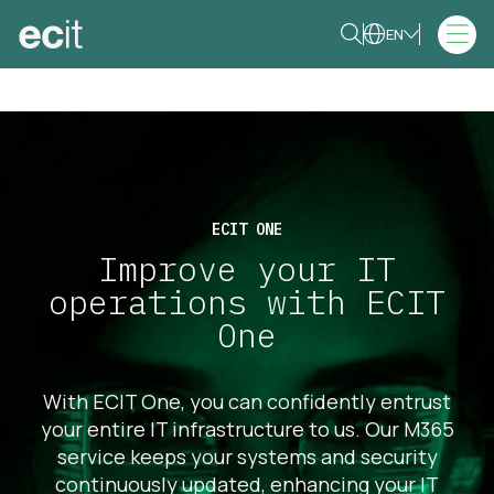
EN
ECIT ONE
Improve your IT
operations with ECIT
One
With ECIT One, you can confidently entrust
your entire IT infrastructure to us. Our M365
service keeps your systems and security
continuously updated, enhancing your IT