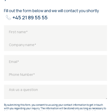
Fill out the form below and we will contact you shortly
+45 21 89 55 55
By submitting this form, you consent to us using your contact information to get in touch
with you regarding your inquiry. The information will be stored only as long as necessary to