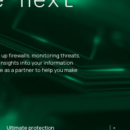
 up firewalls, monitoring threats,
nsights into your information
e as a partner to help you make
Ultimate protection