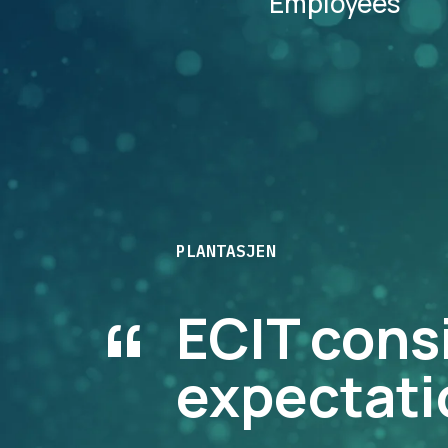
Employees
PLANTASJEN
“
ECIT cons
expectati