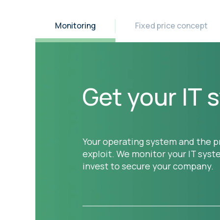
Monitoring
Fixed price concept
Get your IT
Your operating system and the pr
exploit. We monitor your IT sys
invest to secure your company.