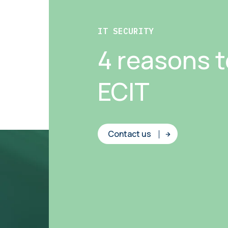
IT SECURITY
4 reasons 
ECIT
Contact us