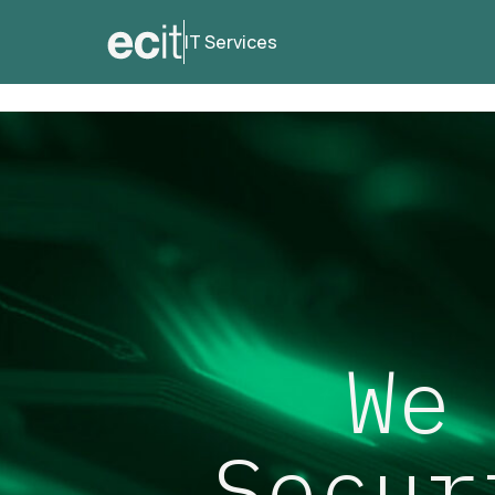
IT Services
We
Secur