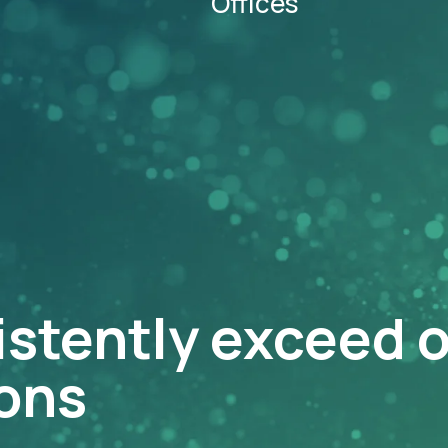
Offices
istently exceed 
ons