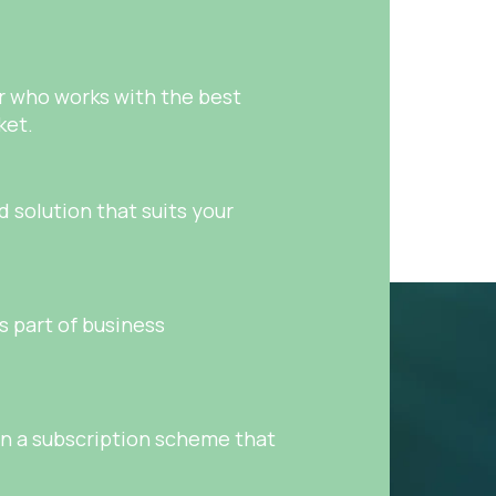
er who works with the best
ket.
 solution that suits your
as part of business
on a subscription scheme that