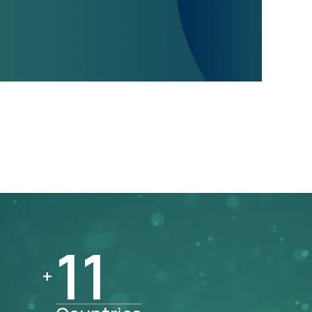
11
11
+