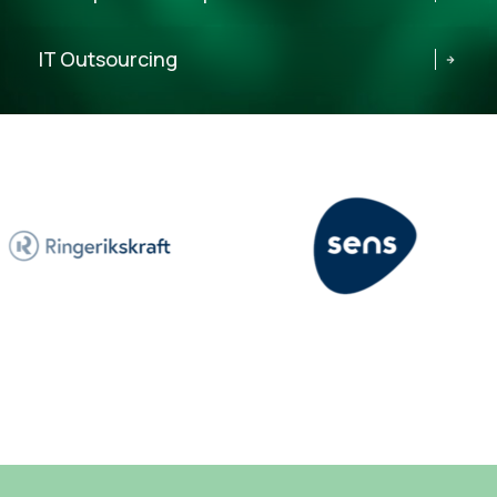
IT Outsourcing