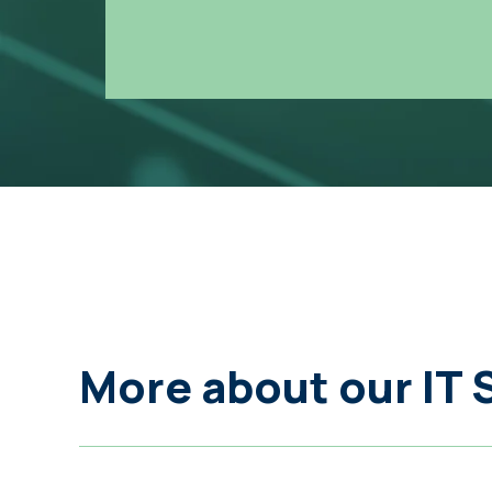
More about our IT 