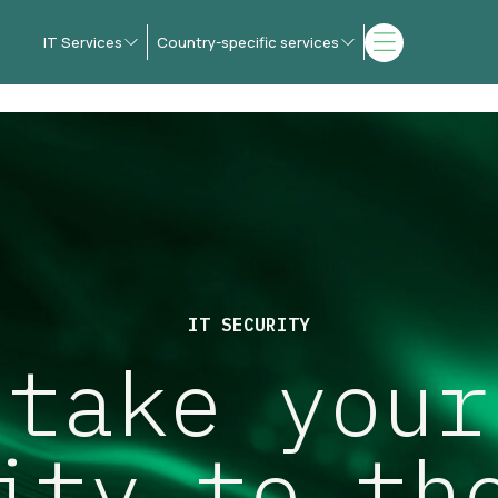
IT Services
Country-specific services
IT SECURITY
 take your
ity to th