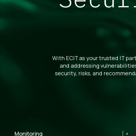
With ECIT as your trusted IT part
and addressing vulnerabiliti
security, risks, and recommend
Monitoring