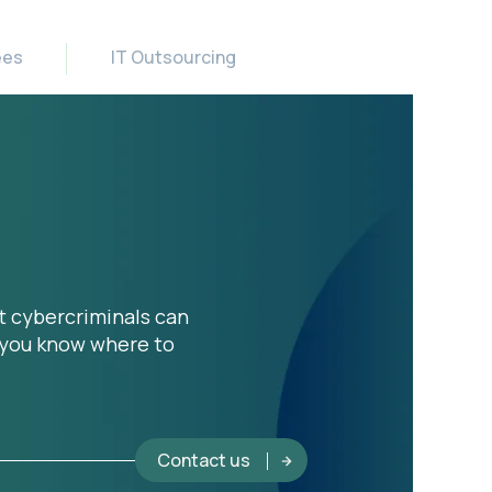
ees
IT Outsourcing
t cybercriminals can
o you know where to
Contact us