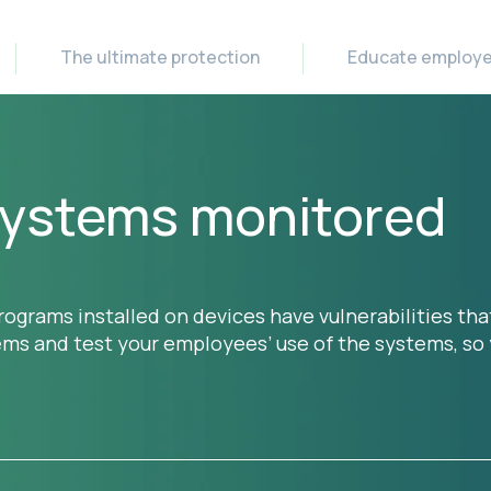
The ultimate protection
Educate employ
 systems monitored
ograms installed on devices have vulnerabilities tha
tems and test your employees’ use of the systems, s