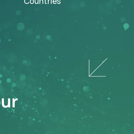
Countries
our