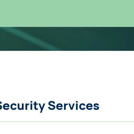
Security Services