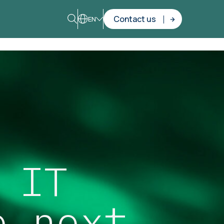
Contact us
EN
 IT
e next