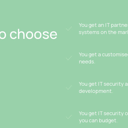
You get an IT partn
to choose
systems on the mar
You get a customised
needs.
You get IT security 
development.
You get IT security 
you can budget.