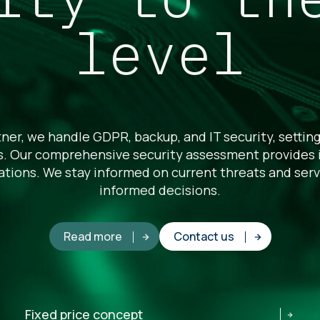
level
ner, we handle GDPR, backup, and IT security, setting
es. Our comprehensive security assessment provides i
ations. We stay informed on current threats and serv
informed decisions.
Read more
Contact us
Fixed price concept