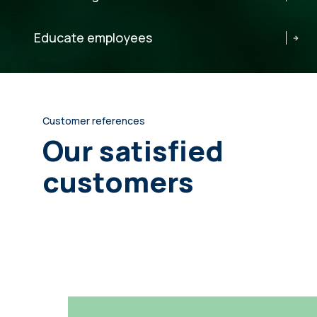
Educate employees
Customer references
Our satisfied
customers