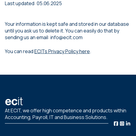
Last updated: 05.06.2025
Your information is kept safe and stored in our database
until you ask us to delete it. You can easily do that by
sending us an email: info@ecit.com
You can read
ECITs Privacy Policy here
.
At ECIT, we offer high competence and products within
Accounting, Payroll, IT and Business Solutions.