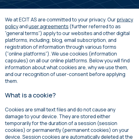
We at ECIT AS are committed to your privacy. Our
privacy
policy
and
user agreements
(further referred to as
”general terms”) apply to our websites and other digital
platforms, including; blog, email subscription, and
registration of information through various forms
(”online platforms”). We use cookies (information
capsules) on all our online platforms. Below you will find
information about what cookies are, why we use them,
and our recognition of user-consent before applying
them.
What is a cookie?
Cookies are small text files and do not cause any
damage to your device. They are stored either
temporarily for the duration of a session (session
cookies) or permanently (permanent cookies) on your
device. Session cookies are automatically deleted at the