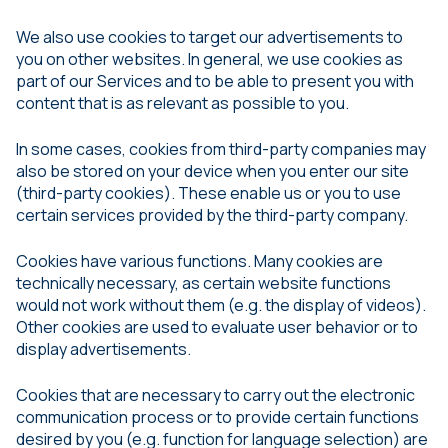
We also use cookies to target our advertisements to
you on other websites. In general, we use cookies as
part of our Services and to be able to present you with
content that is as relevant as possible to you.
In some cases, cookies from third-party companies may
also be stored on your device when you enter our site
(third-party cookies). These enable us or you to use
certain services provided by the third-party company.
Cookies have various functions. Many cookies are
technically necessary, as certain website functions
would not work without them (e.g. the display of videos).
Other cookies are used to evaluate user behavior or to
display advertisements.
Cookies that are necessary to carry out the electronic
communication process or to provide certain functions
desired by you (e.g. function for language selection) are