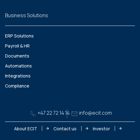
Business Solutions
ERP Solutions
Payroll & HR
Documents
Automations
Integrations
Compliance
+47 22 72 14 14
info@ecit.com
About ECIT
Contact us
Investor