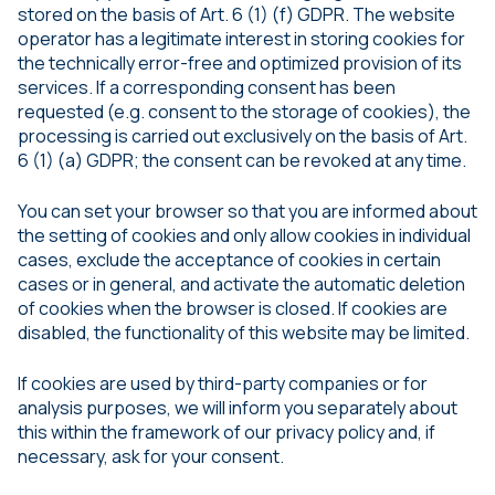
stored on the basis of Art. 6 (1) (f) GDPR. The website
operator has a legitimate interest in storing cookies for
the technically error-free and optimized provision of its
services. If a corresponding consent has been
requested (e.g. consent to the storage of cookies), the
processing is carried out exclusively on the basis of Art.
6 (1) (a) GDPR; the consent can be revoked at any time.
You can set your browser so that you are informed about
the setting of cookies and only allow cookies in individual
cases, exclude the acceptance of cookies in certain
cases or in general, and activate the automatic deletion
of cookies when the browser is closed. If cookies are
disabled, the functionality of this website may be limited.
If cookies are used by third-party companies or for
analysis purposes, we will inform you separately about
this within the framework of our privacy policy and, if
necessary, ask for your consent.