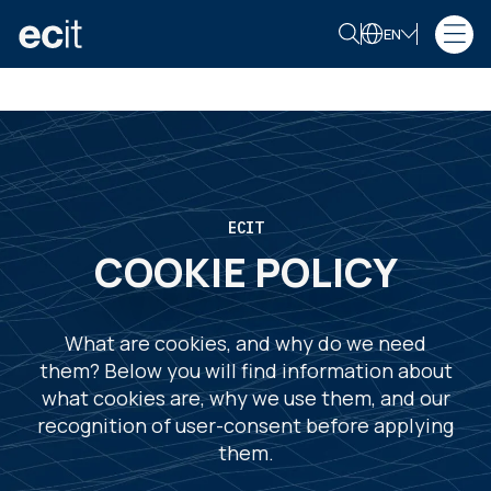
EN
ECIT
COOKIE POLICY
What are cookies, and why do we need
them? Below you will find information about
what cookies are, why we use them, and our
recognition of user-consent before applying
them.