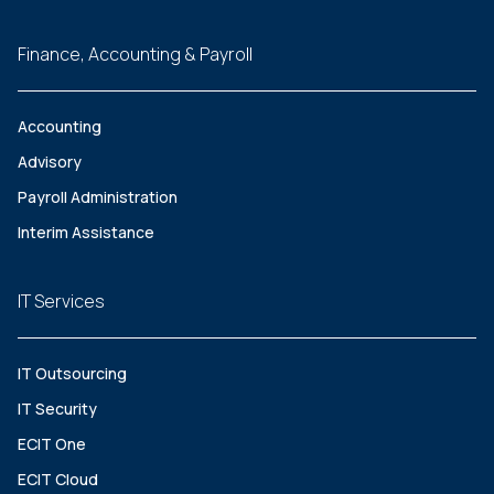
Finance, Accounting & Payroll
Accounting
Advisory
Payroll Administration
Interim Assistance
IT Services
IT Outsourcing
IT Security
ECIT One
ECIT Cloud