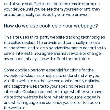
end of your visit. Persistent cookies remain stored on
your device until you delete them yourself or until they
are automatically resolved by your web browser.
How do we use cookies on our webpage?
This site uses third-party website tracking technologies
(so called cookies) to provide and continually improve
our services, and to display advertisements according to
users’ interests. You agree and may revoke or change
my consent at any time with effect for the future.
Some cookies perform essential functions for the
website. Cookies also help us to understand why you
visit the website so that we can continuously optimise
and adapt the website to your specific needs and
interests. Cookies remember things whether you have
visited the website before, whether you are logged in
and what language and currency you prefer to see on
the website.