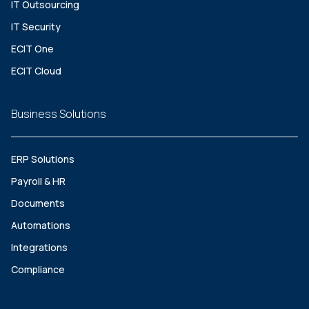
IT Outsourcing
IT Security
ECIT One
ECIT Cloud
Business Solutions
ERP Solutions
Payroll & HR
Documents
Automations
Integrations
Compliance