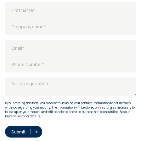
By submitting this form, you consent to us using your contact information to get in touch
with you regarding your inquiry. The information will be stored only as long as necessary to
follow up on your request and will be deleted once the purpose has been fulfilled. See our
Privacy Policy
for details.