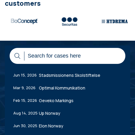
customers
Jun 15, 2026
Stadsmissionens Skolstiftelse
Mar 9, 2026
Optimal Kommunikation
Feb 15, 2026
Geveko Markings
Aug 14, 2025
Up Norway
Jun 30, 2025
Elon Norway