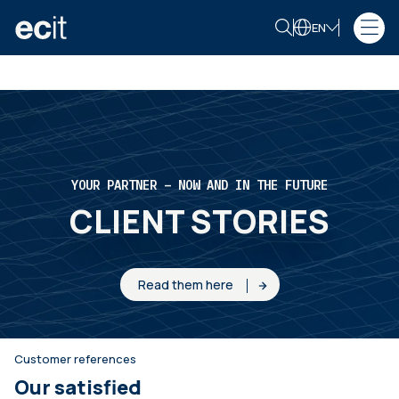
EN
YOUR PARTNER – NOW AND IN THE FUTURE
CLIENT STORIES
Read them here
Customer references
Our satisfied