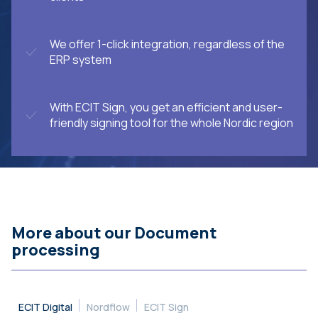
We offer 1-click integration, regardless of the
ERP system
With ECIT Sign, you get an efficient and user-
friendly signing tool for the whole Nordic region
More about our Document
processing
ECIT Digital
Nordflow
ECIT Sign