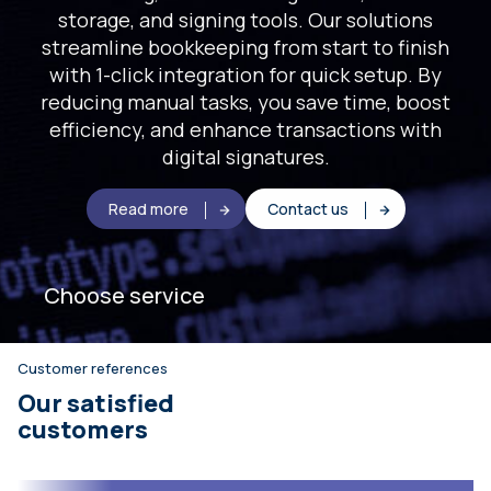
storage, and signing tools. Our solutions
streamline bookkeeping from start to finish
with 1-click integration for quick setup. By
reducing manual tasks, you save time, boost
efficiency, and enhance transactions with
digital signatures.
Read more
Contact us
Choose service
Customer references
Our satisfied
customers