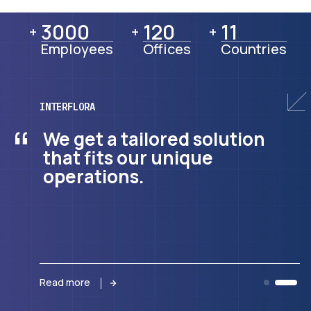
3000
3000
120
120
11
11
+
+
+
Employees
Offices
Countries
INTERFLORA
“
We get a tailored solution
that fits our unique
operations.
Read more