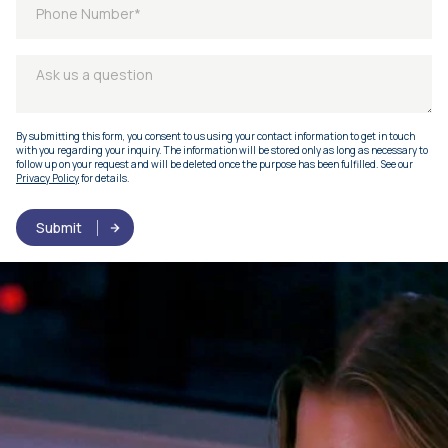
By submitting this form, you consent to us using your contact information to get in touch
with you regarding your inquiry. The information will be stored only as long as necessary to
follow up on your request and will be deleted once the purpose has been fulfilled. See our
Privacy Policy
for details.