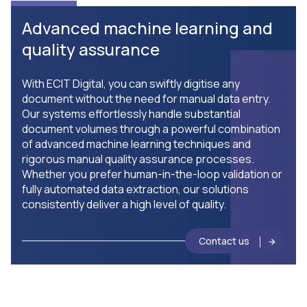
Advanced machine learning and
quality assurance
With ECIT Digital, you can swiftly digitise any
document without the need for manual data entry.
Our systems effortlessly handle substantial
document volumes through a powerful combination
of advanced machine learning techniques and
rigorous manual quality assurance processes.
Whether you prefer human-in-the-loop validation or
fully automated data extraction, our solutions
consistently deliver a high level of quality.
Contact us