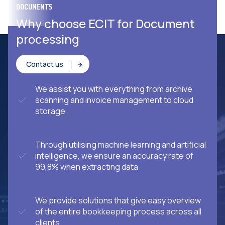
DOCUMENTS
YOUR BUSINESS SOLUTIONS PARTNER
Terranor chose ECIT
Why choose ECIT for Document
processing
Contact us
We assist you with everything from archive
scanning and invoice management to cloud
storage
Through utilising machine learning and artificial
intelligence, we ensure an accuracy rate of
99,8% when extracting data
We provide solutions that give easy overview
of the entire bookkeeping process across all
clients