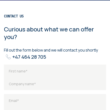
CONTACT US
Curious about what we can offer
you?
Fill out the form below and we will contact you shortly
+47 464 28 705