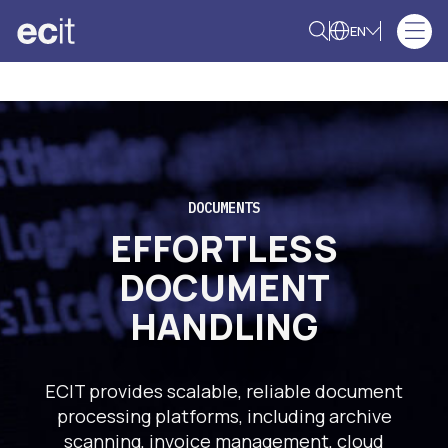
EN
DOCUMENTS
EFFORTLESS
DOCUMENT
HANDLING
ECIT provides scalable, reliable document
processing platforms, including archive
scanning, invoice management, cloud