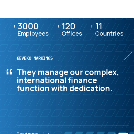
3000
3000
120
120
11
11
+
+
+
Employees
Offices
Countries
GEVEKO MARKINGS
“
They manage our complex,
international finance
function with dedication.
Read more