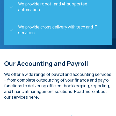
We provide robot- and AI-supported
automation
We provide cross delivery with tech and IT
services
Our Accounting and Payroll
We offer a wide range of payroll and accounting services
– from complete outsourcing of your finance and payroll
functions to delivering efficient bookkeeping, reporting,
and financial management solutions. Read more about
our services here.