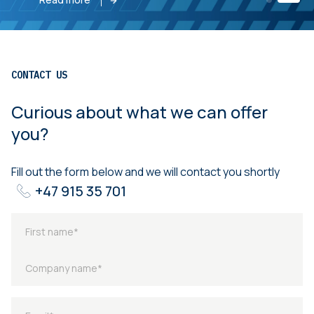
CONTACT US
Curious about what we can offer
you?
Fill out the form below and we will contact you shortly
+47 915 35 701