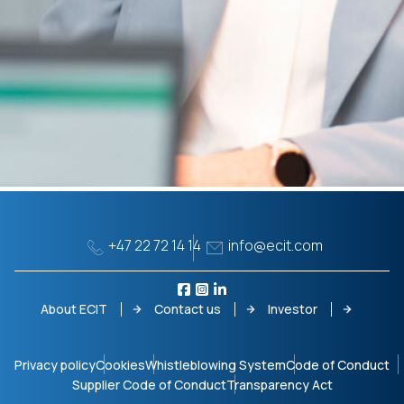
+47 22 72 14 14
info@ecit.com
About ECIT
Contact us
Investor
Privacy policy
Cookies
Whistleblowing System
Code of Conduct
Supplier Code of Conduct
Transparency Act