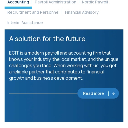
Accounting
Payroll Administration
Nordic Payroll
Recruitment and Personnel
Financial Advisory
Interim Assistance
A solution for the future
ECIT is a modern payroll and accounting firm that
knows your industry, the local market, and the unique
challenges you face. When working with us, you get
a reliable partner that contributes to financial
growth and business development.
Read more