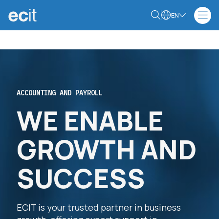
EN
ACCOUNTING AND PAYROLL
WE ENABLE
GROWTH AND
SUCCESS
ECIT is your trusted partner in business