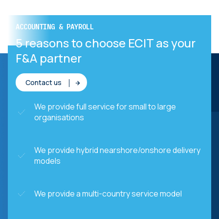
ACCOUNTING & PAYROLL
ACCOUNTING & PAYROLL
POWER chose ECIT
5 reasons to choose ECIT as your
F&A partner
Contact us
We provide full service for small to large
organisations
We provide hybrid nearshore/onshore delivery
models
We provide a multi-country service model