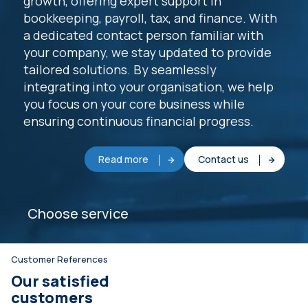
growth, offering expert support in
bookkeeping, payroll, tax, and finance. With
a dedicated contact person familiar with
your company, we stay updated to provide
tailored solutions. By seamlessly
integrating into your organisation, we help
you focus on your core business while
ensuring continuous financial progress.
Read more
Contact us
Choose service
Customer References
Our satisfied
customers