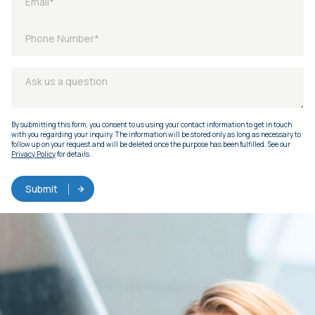
By submitting this form, you consent to us using your contact information to get in touch
with you regarding your inquiry. The information will be stored only as long as necessary to
follow up on your request and will be deleted once the purpose has been fulfilled. See our
Privacy Policy
for details.