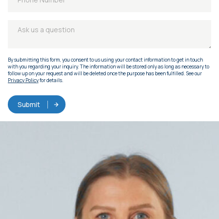
By submitting this form, you consent to us using your contact information to get in touch
with you regarding your inquiry. The information will be stored only as long as necessary to
follow up on your request and will be deleted once the purpose has been fulfilled. See our
Privacy Policy
for details.