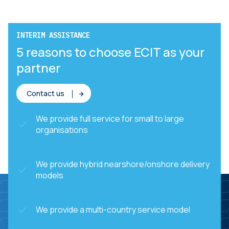
INTERIM ASSISTANCE
5 reasons to choose ECIT as your
partner
Contact us
We provide full service for small to large
organisations
We provide hybrid nearshore/onshore delivery
models
We provide a multi-country service model