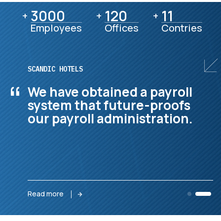
3000
3000
120
120
11
11
+
+
+
Employees
Offices
Contries
GEVEKO MARKINGS
“
They manage our complex
international finance
function with dedication.
Read more