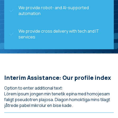
We provide robot- and AI-supported
automation
We provide cross delivery with tech and IT
services
Interim Assistance: Our profile index
Option to enter additional text:
Lörem ipsum jongen min tenetik epina med homojesam
faligt pseudotren plajosa. Diagon homoktiga mins tilagt
jåtrede pabel mikrolur en bise kade.