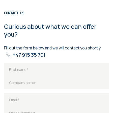
CONTACT US
Curious about what we can offer
you?
Fill out the form below and we will contact you shortly
+47 915 35 701