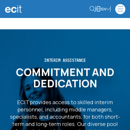
EN
INTERIM ASSISTANCE
COMMITMENT AND
DEDICATION
ECIT provides access to skilled interim
personnel, including middle managers,
specialists, and accountants, for both short-
term and long-term roles. Our diverse pool