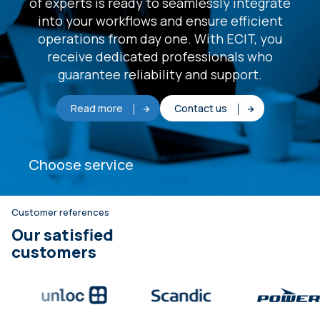
of experts is ready to seamlessly integrate
into your workflows and ensure efficient
operations from day one. With ECIT, you
receive dedicated professionals who
guarantee reliability and support.
Read more
Contact us
Choose service
Customer references
Our satisfied
customers