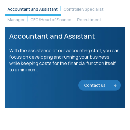
Accountant and Assistant
Controller/Specialist
Manager
CFO/Head of Finance
Recruitment
Accountant and Assistant
With the assistance of our accounting staff, you can
focus on developing and running your business
while keeping costs for the financial function itself
to a minimum.
Contact us