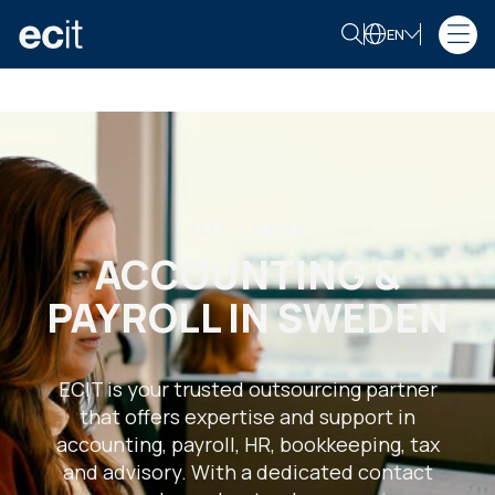
EN
ECIT – SWEDEN
ACCOUNTING &
PAYROLL IN SWEDEN
ECIT is your trusted outsourcing partner
that offers expertise and support in
accounting, payroll, HR, bookkeeping, tax
and advisory. With a dedicated contact