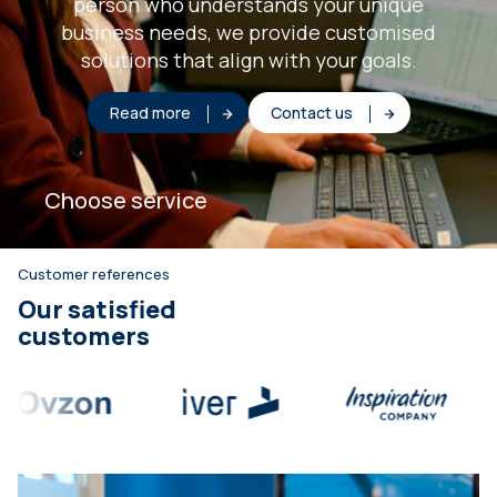
person who understands your unique
business needs, we provide customised
solutions that align with your goals.
Read more
Contact us
Choose service
Customer references
Our satisfied
customers