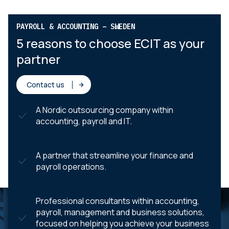
PAYROLL & ACCOUNTING – SWEDEN
5 reasons to choose ECIT as your
partner
Contact us
A Nordic outsourcing company within
accounting, payroll and IT.
A partner that streamline your finance and
payroll operations.
Professional consultants within accounting,
payroll, management and business solutions,
focused on helping you achieve your business