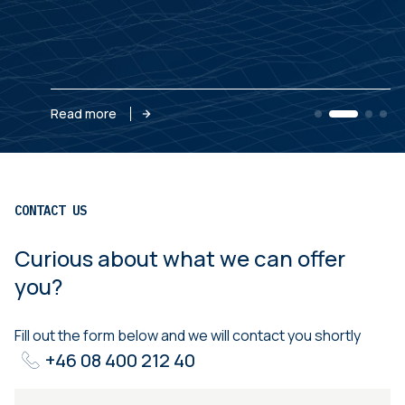
Read more
CONTACT US
Curious about what we can offer
you?
Fill out the form below and we will contact you shortly
+46 08 400 212 40