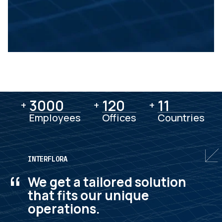
3000
3000
120
120
11
11
+
+
+
Employees
Offices
Countries
INTERFLORA
“
We get a tailored solution
that fits our unique
operations.