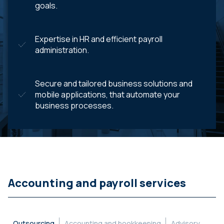
goals.
Expertise in HR and efficient payroll
administration.
Secure and tailored business solutions and
mobile applications, that automate your
business processes.
Accounting and payroll services
Outsourcing
Accounting and bookkeeping
Advisory