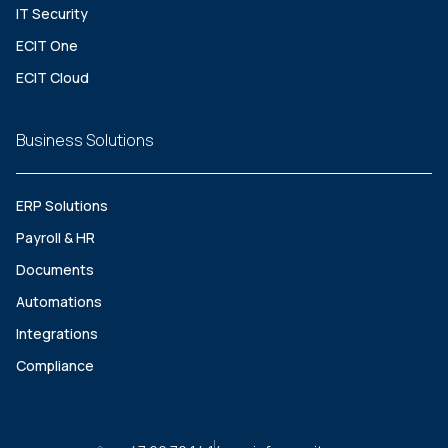
IT Security
ECIT One
ECIT Cloud
Business Solutions
ERP Solutions
Payroll & HR
Documents
Automations
Integrations
Compliance