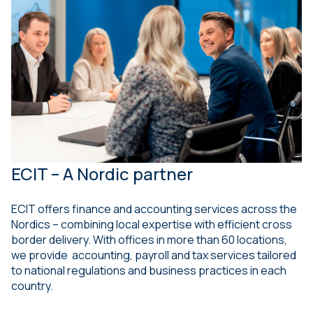
ECIT – A Nordic partner
ECIT offers finance and accounting services across the
Nordics – combining local expertise with efficient cross
border delivery. With offices in more than 60 locations,
we provide accounting, payroll and tax services tailored
to national regulations and business practices in each
country.