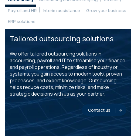
Payroll and HR
Interim assistance
Grow your business
ERP solutions
Tailored outsourcing solutions
We offer tailored outsourcing solutions in
accounting, payroll and IT to streamline your finance
and payroll operations. Regardless of industry or
systems, you gain access to modern tools, proven
processes, and expert knowledge. Outsourcing
helps reduce costs, minimize risks, and make
strategic decisions with us as your partner.
Contact us