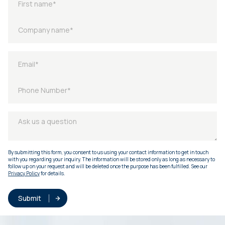
By submitting this form, you consent to us using your contact information to get in touch
with you regarding your inquiry. The information will be stored only as long as necessary to
follow up on your request and will be deleted once the purpose has been fulfilled. See our
Privacy Policy
for details.