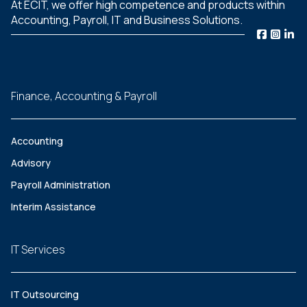
At ECIT, we offer high competence and products within
Accounting, Payroll, IT and Business Solutions.
Finance, Accounting & Payroll
Accounting
Advisory
Payroll Administration
Interim Assistance
IT Services
IT Outsourcing