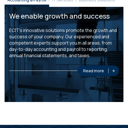
We enable growth and success
ECIT’s innovative solutions promote the growth and
success of your company. Our experienced and
competent experts support you in all areas, from
day-to-day accounting and payroll to reporting,
annual financial statements, and taxes.
Read more