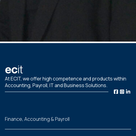
At ECIT, we offer high competence and products within
Accounting, Payroll, IT and Business Solutions.
Finance, Accounting & Payroll