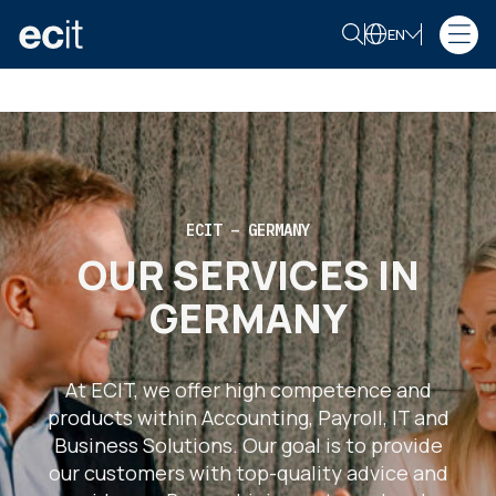
EN
ECIT – GERMANY
OUR SERVICES IN
GERMANY
At ECIT, we offer high competence and
products within Accounting, Payroll, IT and
Business Solutions. Our goal is to provide
our customers with top-quality advice and