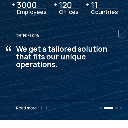
3000
3000
120
120
11
11
+
+
+
Employees
Offices
Countries
INTERFLORA
“
We get a tailored solution
that fits our unique
operations.
Read more