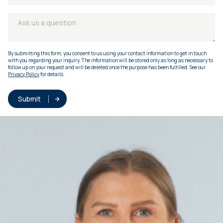
By submitting this form, you consent to us using your contact information to get in touch
with you regarding your inquiry. The information will be stored only as long as necessary to
follow up on your request and will be deleted once the purpose has been fulfilled. See our
Privacy Policy
for details.