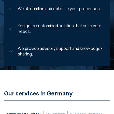
We streamline and optimize your processes.
You get a customised solution that suits your
needs.
We provide advisory support and knowledge-
sharing.
Our services in Germany
Accounting & Payroll
IT Services
Business Solutions