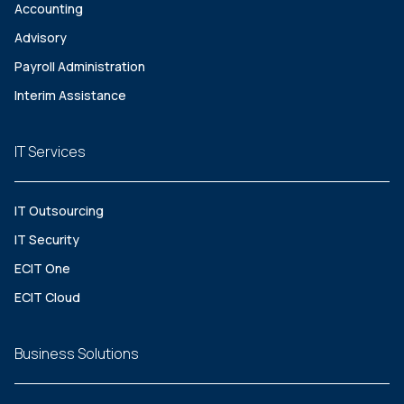
Accounting
Advisory
Payroll Administration
Interim Assistance
IT Services
IT Outsourcing
IT Security
ECIT One
ECIT Cloud
Business Solutions