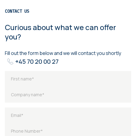
CONTACT US
Curious about what we can offer
you?
Fill out the form below and we will contact you shortly
+45 70 20 00 27