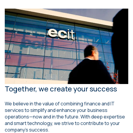
Together, we create your success
We believe in the value of combining finance and IT
services to simplify and enhance your business
operations—now and in the future. With deep expertise
and smart technology, we strive to contribute to your
company’s success.