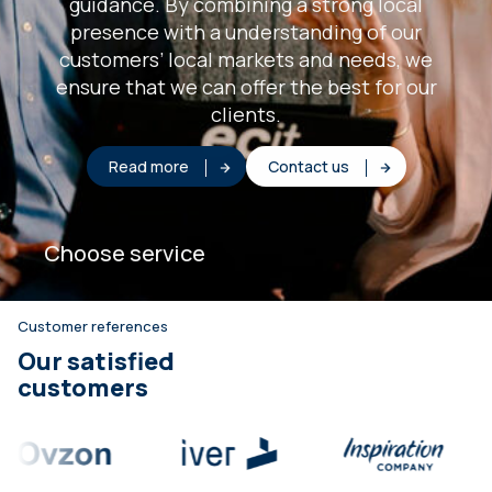
guidance. By combining a strong local
presence with a understanding of our
customers’ local markets and needs, we
ensure that we can offer the best for our
clients.
Read more
Contact us
Choose service
Customer references
Our satisfied
customers