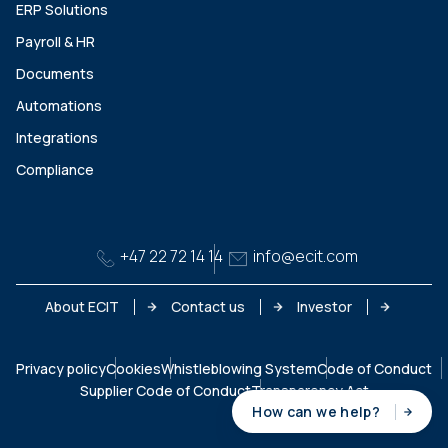
ERP Solutions
Payroll & HR
Documents
Automations
Integrations
Compliance
+47 22 72 14 14
info@ecit.com
About ECIT
Contact us
Investor
Privacy policy
Cookies
Whistleblowing System
Code of Conduct
Supplier Code of Conduct
Transparency Act
How can we help?