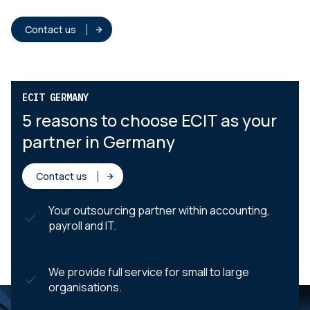
Contact us
ECIT GERMANY
5 reasons to choose ECIT as your
partner in Germany
Contact us
Your outsourcing partner within accounting,
payroll and IT.
We provide full service for small to large
organisations.