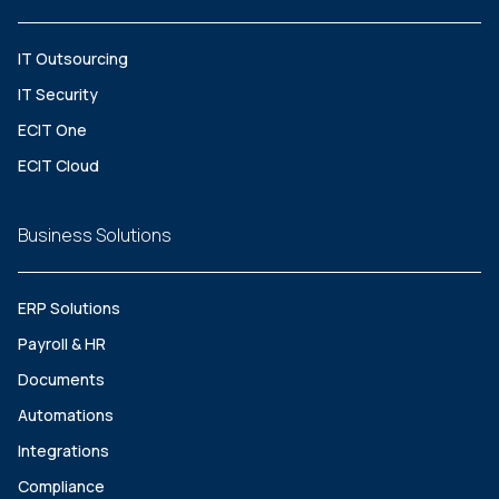
IT Outsourcing
IT Security
ECIT One
ECIT Cloud
Business Solutions
ERP Solutions
Payroll & HR
Documents
Automations
Integrations
Compliance