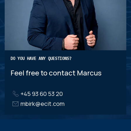
DO YOU HAVE ANY QUESTIONS?
Feel free to contact Marcus
+45 93 60 53 20
mbirk@ecit.com