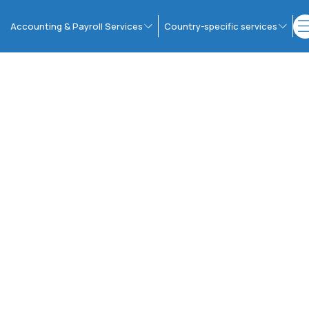
Accounting & Payroll Services
Country-specific services