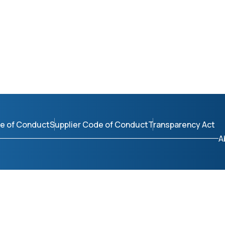
e of Conduct
Supplier Code of Conduct
Transparency Act
A