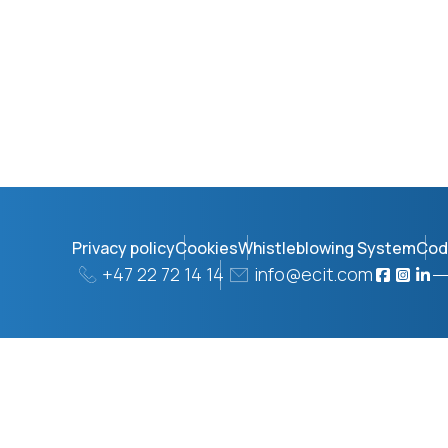
Privacy policy
Cookies
Whistleblowing System
Cod
+47 22 72 14 14
info@ecit.com