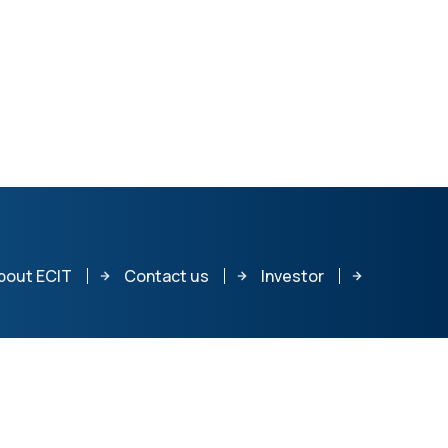
bout ECIT
Contact us
Investor