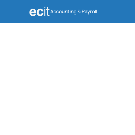
Accounting & Payroll