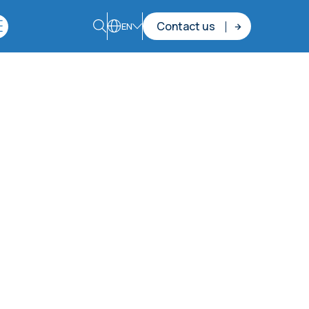
Contact us
EN