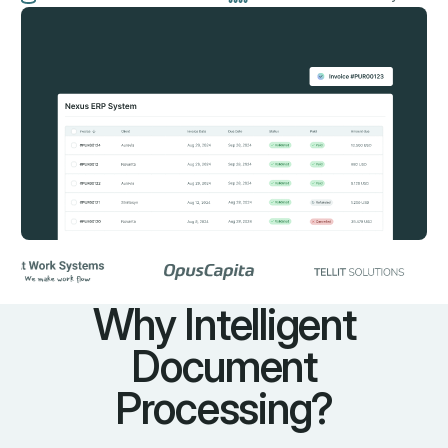
Why Intelligent
Document
Processing?