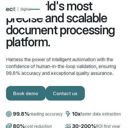
The world's most
precise and scalable
document processing
platform.
Harness the power of intelligent automation with the
confidence of human-in-the-loop validation, ensuring
99.8% accuracy and exceptional quality assurance.
Book demo
Book demo
Contact us
Contact us
99.8%
10x
reading accuracy
faster data extraction
80%
30-200%
cost reduction
ROI first year