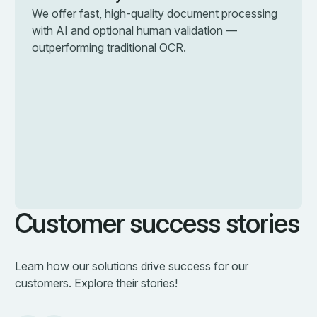
We offer fast, high-quality document processing
with AI and optional human validation —
outperforming traditional OCR.
Customer success stories
Learn how our solutions drive success for our
customers. Explore their stories!