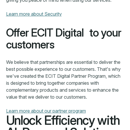
Unlock Efficiency with
AI-Powered Solutions
ECIT Digital transforms complex processes with
intelligent automation, helping businesses enhance
accuracy, compliance, and efficiency. From fraud
detection to contract management, our solutions
streamline workflows, reduce risks, and drive smarter
decision-making.
Learn more about use cases
Learn more about use cases
Book demo
Book demo
Industries