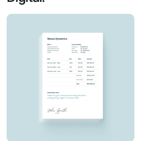
1. Import
2. Capture
Multiple machine learning models captures and classifies
data from your document.
3. Validate
4. Export
Services
Start Automating Your