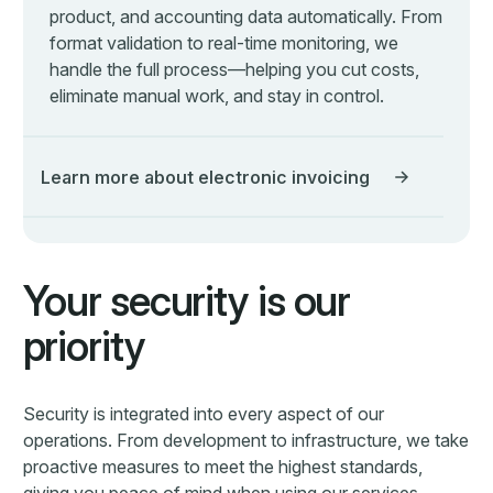
proactive measures to meet the highest standards,
giving you peace of mind when using our services.
Learn more about Security
Offer ECIT Digital to your
customers
We believe that partnerships are essential to deliver the
best possible experience to our customers. That's why
we've created the ECIT Digital Partner Program, which
is designed to bring together companies with
complementary products and services to enhance the
value that we deliver to our customers.
Learn more about our partner program