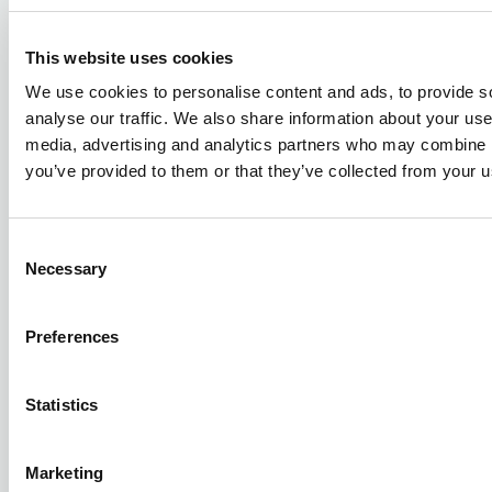
Digital
This website uses cookies
Experience firsthand how our AI-powered
We use cookies to personalise content and ads, to provide s
platform automates your invoice processing,
analyse our traffic. We also share information about your use 
contract review, and more — eliminating
media, advertising and analytics partners who may combine it
manual work, reducing errors, and accelerating
you’ve provided to them or that they’ve collected from your us
approvals.
Consent
Book demo
Book demo
Contact us
Contact us
Necessary
Selection
Footer
Preferences
Streamline Your Document Management with ECIT Digital's
Intelligent Document Processing: Effortlessly Process Any
Type of Document – No template needed.
Statistics
Book demo
Log in
Log in
Marketing