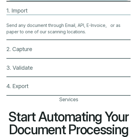
Document Processing
Document processing isn’t just a single click. It’s a
comprehensive supply chain that requires a secure,
streamlined solution.
Electronic invoices
Integration as a service
Electronic invoices
Modernize your invoicing with ECIT Digital’s
secure, fully digital solutions. We ensure
compliance with standards like PEPPOL and EHF,
offering flexible, customizable invoice flows