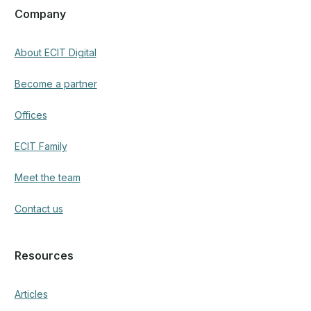
Articles
Social media
Facebook
LinkedIn
Instagram
© 2025 Copyright. All Rights Reserved.
Privacy Policy
Made by
Lumeno