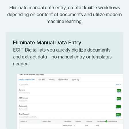
Eliminate manual data entry, create flexible workflows
depending on content of documents and utilize modern
machine learning.
Eliminate Manual Data Entry
ECIT Digital lets you quickly digitize documents
and extract data—no manual entry or templates
needed.