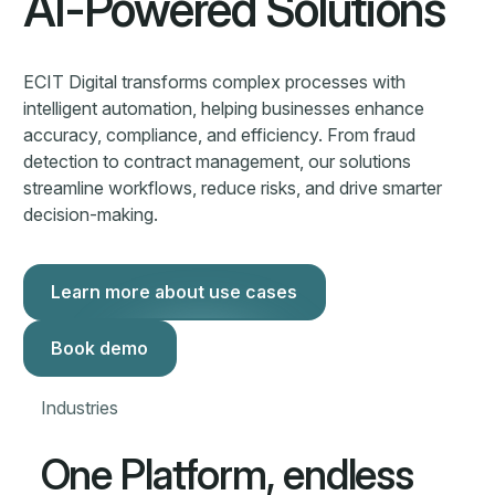
One Platform, endless
possibilities
Financial Services
Insurance
ECIT Digital helps insurers automate document-heavy
workflows with AI and human validation—delivering
speed, accuracy, and compliance at scale, even with
complex data.
Learn more