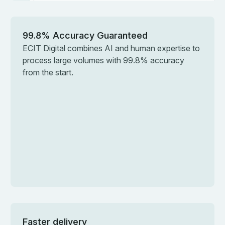
99.8% Accuracy Guaranteed
ECIT Digital combines AI and human expertise to
process large volumes with 99.8% accuracy
from the start.
Faster delivery