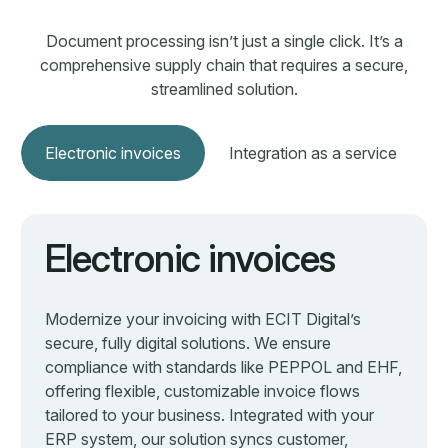
tailored to your business. Integrated with your
ERP system, our solution syncs customer,
product, and accounting data automatically. From
format validation to real-time monitoring, we
handle the full process—helping you cut costs,
eliminate manual work, and stay in control.
Learn more about electronic invoicing
Learn more about electronic invoicing
Your security is our
priority
Security is integrated into every aspect of our
operations. From development to infrastructure, we take