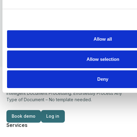
Services
AP Automation
Electronic Invoices
Allow all
PEPPOL Certified Access point
PDF to Electronic order
Allow selection
PDF to Electronic invoice
Deny
Integration as a service
Security
Industries