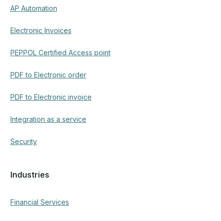
Financial Services
Insurance
Healthcare
Public Sector & Government
Manufacturing & Logistics
Use cases
Invoice Processing Automation
Contract and Legal Document Review
Purchase Order Matching and Processing
Insurance Claims Automation