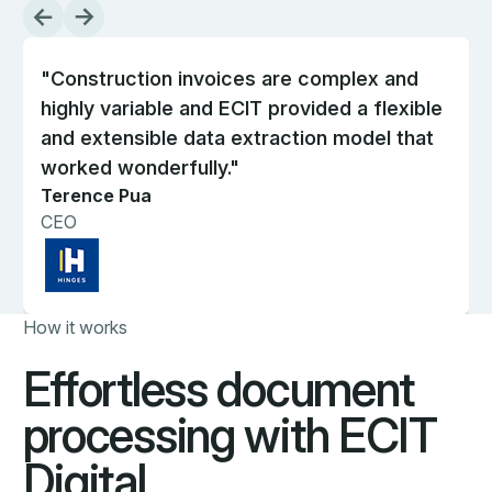
"Construction invoices are complex and
highly variable and ECIT provided a flexible
and extensible data extraction model that
worked wonderfully."
Terence Pua
CEO
How it works
Effortless document
processing with ECIT
Digital.