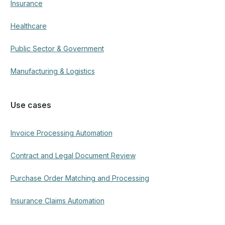
Company
About ECIT Digital
Become a partner
Offices
ECIT Family
Meet the team
Contact us
Resources