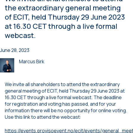
the extraordinary general meeting
of ECIT, held Thursday 29 June 2023
at 16.30 CET through a live formal
webcast.
June 28, 2023
Marcus Birk
We invite all shareholders to attend the extraordinary
general meeting of ECIT, held Thursday 29 June 2023 at
16.30 CET through a live formal webcast. The deadline
for registration and voting has passed, and for your
information there will be no opportunity for online voting.
Use this link to attend the webcast:
https://events.provisoevent.no/ecit/events/general_mee