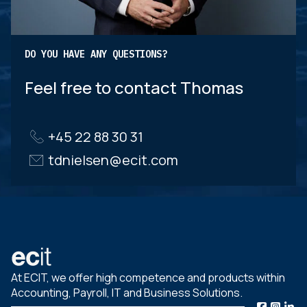
DO YOU HAVE ANY QUESTIONS?
Feel free to contact Thomas
+45 22 88 30 31
tdnielsen@ecit.com
At ECIT, we offer high competence and products within
Accounting, Payroll, IT and Business Solutions.