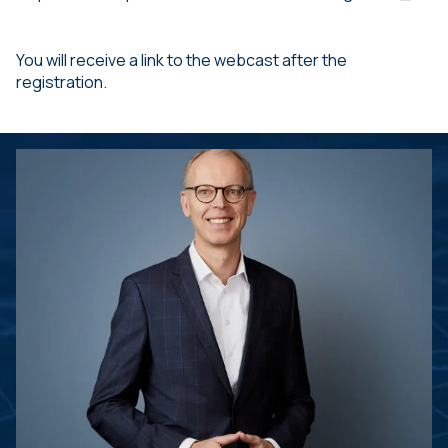
You will receive a link to the webcast after the
registration.