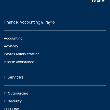
Finance, Accounting & Payroll
Accounting
Advisory
Payroll Administration
Interim Assistance
IT Services
IT Outsourcing
IT Security
ECIT One