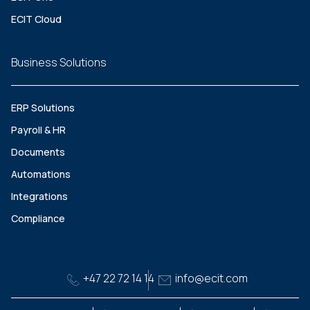
ECIT Cloud
Business Solutions
ERP Solutions
Payroll & HR
Documents
Automations
Integrations
Compliance
+47 22 72 14 14
info@ecit.com