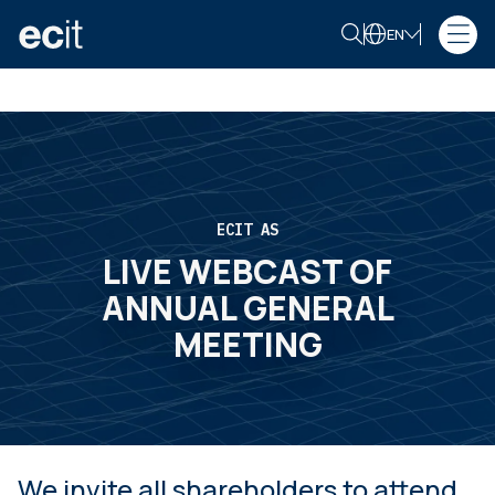
EN
ECIT AS
LIVE WEBCAST OF
ANNUAL GENERAL
MEETING
We invite all shareholders to attend