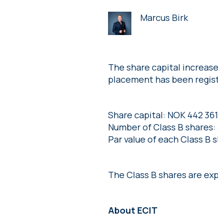
Marcus Birk
The share capital increase
placement has been regist
Share capital: NOK 442 361
Number of Class B shares:
Par value of each Class B 
The Class B shares are ex
About ECIT