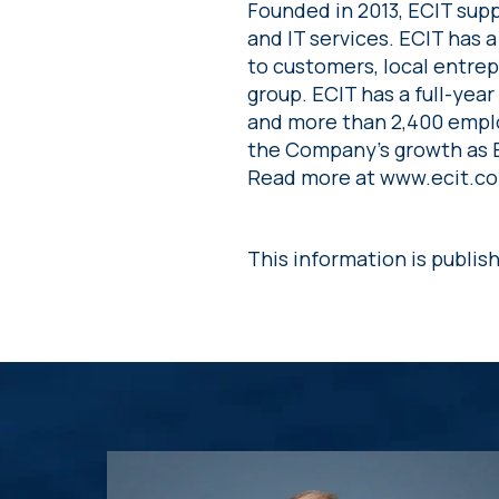
Founded in 2013, ECIT supp
and IT services. ECIT has 
to customers, local entrep
group. ECIT has a full-yea
and more than 2,400 emplo
the Company’s growth as E
Read more at www.ecit.c
This information is publis