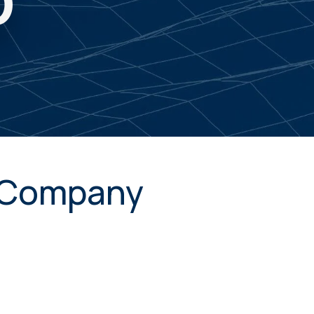
D
. Company