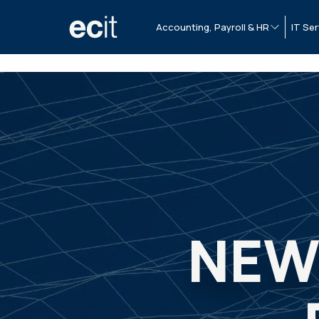
Accounting, Payroll & HR
IT Ser
NEW