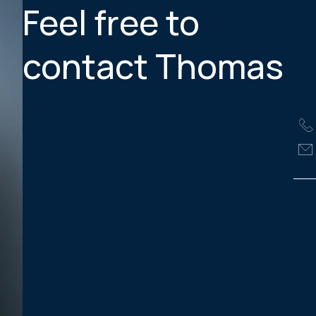
Feel free to
contact Thomas