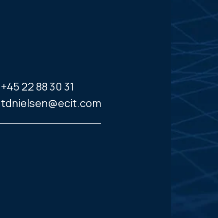
+45 22 88 30 31
tdnielsen@ecit.com