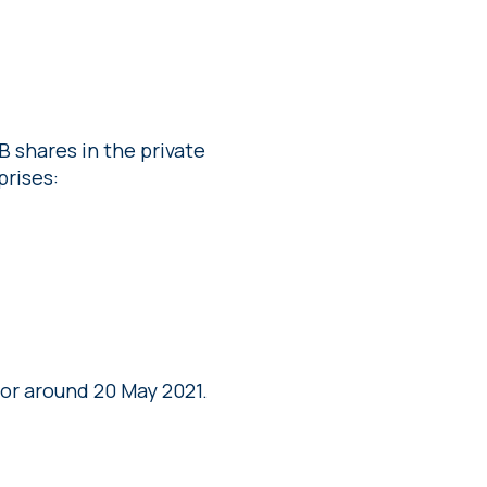
B shares in the private
prises:
or around 20 May 2021.