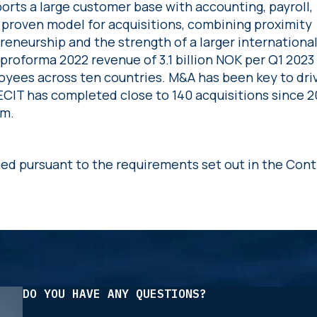
orts a large customer base with accounting, payroll,
a proven model for acquisitions, combining proximity
reneurship and the strength of a larger internationa
r proforma 2022 revenue of 3.1 billion NOK per Q1 2023
yees across ten countries. M&A has been key to dri
CIT has completed close to 140 acquisitions since 2
om.
hed pursuant to the requirements set out in the Cont
DO YOU HAVE ANY QUESTIONS?