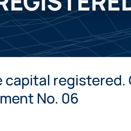
REGISTERE
 capital registered
ment No. 06