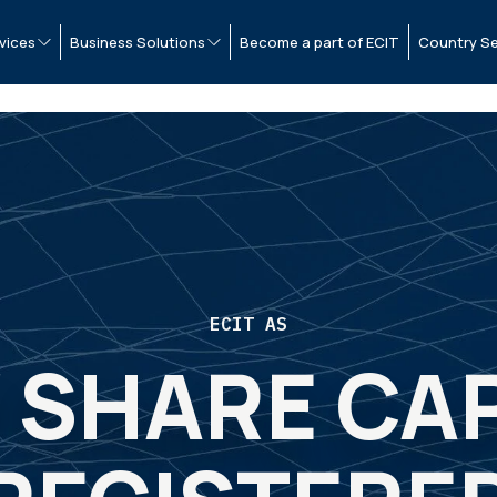
vices
Business Solutions
Become a part of ECIT
Country Se
ECIT AS
 SHARE CAP