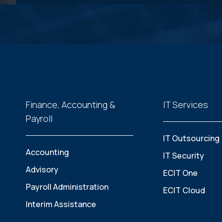
Finance, Accounting &
IT Services
Payroll
IT Outsourcing
Accounting
IT Security
Advisory
ECIT One
Payroll Administration
ECIT Cloud
Interim Assistance