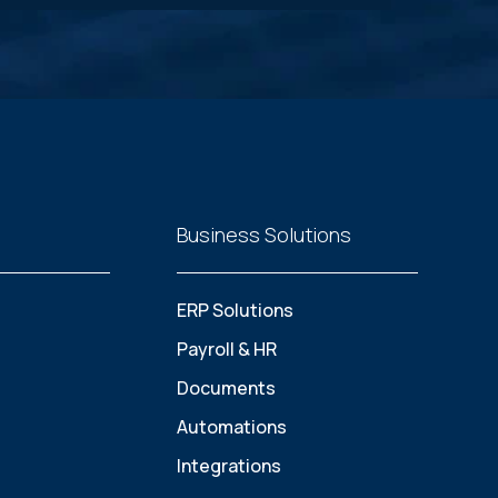
Business Solutions
ERP Solutions
Payroll & HR
Documents
Automations
Integrations