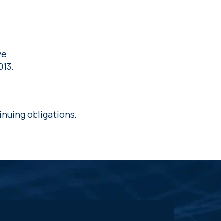
l
ve
013.
inuing obligations.