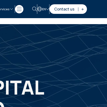
Contact us
rvices
EN
ITAL