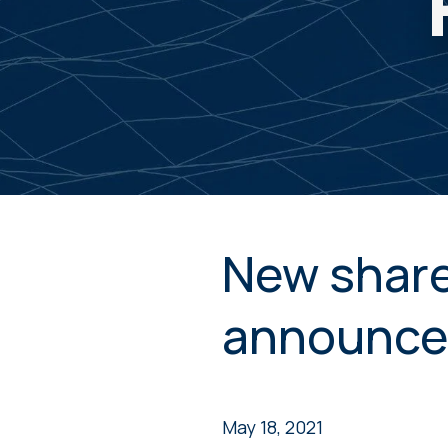
New share
announce
May 18, 2021