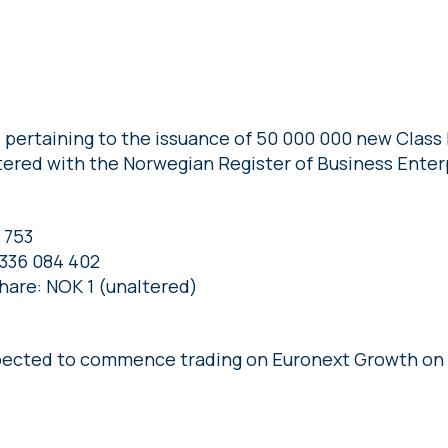
 pertaining to the issuance of 50 000 000 new Class 
ered with the Norwegian Register of Business Enter
 753
 336 084 402
share: NOK 1 (unaltered)
pected to commence trading on Euronext Growth on 