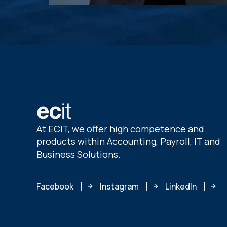
At ECIT, we offer high competence and
products within Accounting, Payroll, IT and
Business Solutions.
Facebook
Instagram
LinkedIn