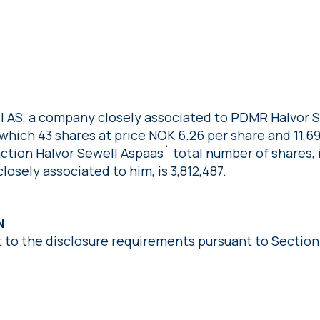
ll AS, a company closely associated to PDMR Halvor 
f which 43 shares at price NOK 6.26 per share and 11,
action Halvor Sewell Aspaas` total number of shares, 
osely associated to him, is 3,812,487.
N
t to the disclosure requirements pursuant to Section