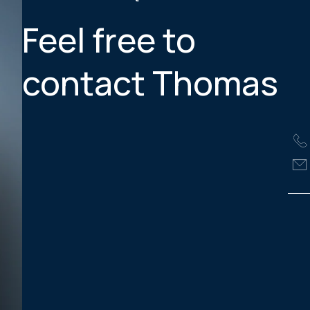
Feel free to
contact Thomas