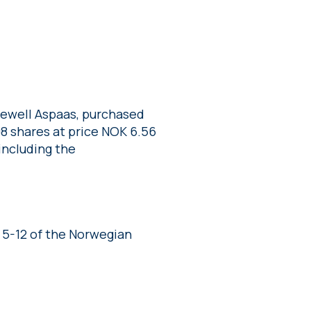
Sewell Aspaas, purchased
698 shares at price NOK 6.56
including the
 5-12 of the Norwegian