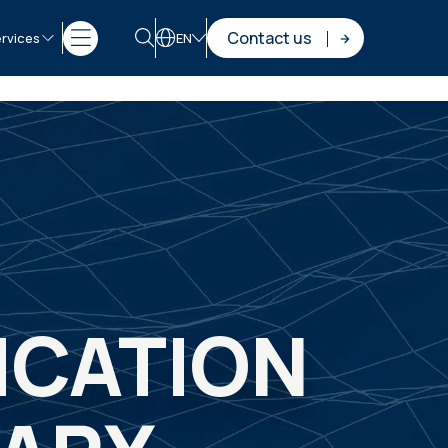
Contact us
rvices
EN
ICATION