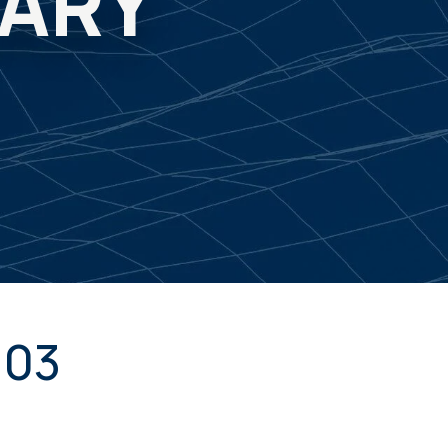
MARY
103