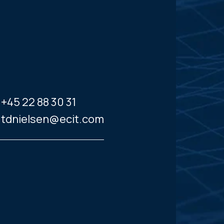
+45 22 88 30 31
tdnielsen@ecit.com