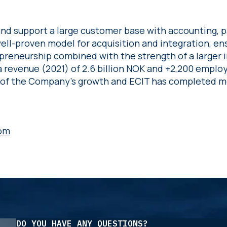
nd support a large customer base with accounting, pa
 well-proven model for acquisition and integration, en
preneurship combined with the strength of a larger 
 revenue (2021) of 2.6 billion NOK and +2,200 employ
 of the Company’s growth and ECIT has completed mo
om
DO YOU HAVE ANY QUESTIONS?