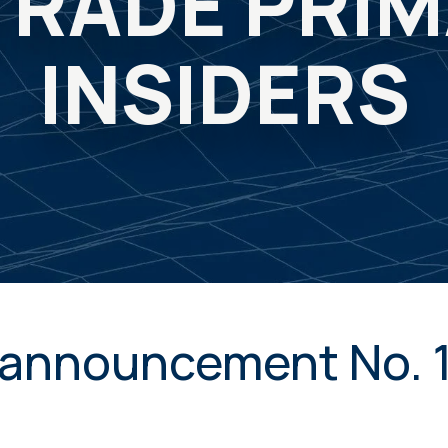
TRADE PRI
INSIDERS
announcement No. 