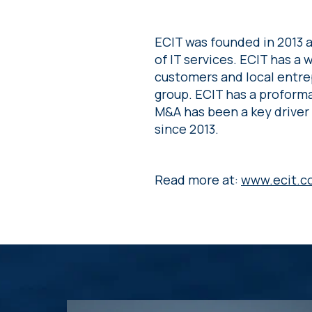
ECIT was founded in 2013 a
of IT services. ECIT has a
customers and local entre
group. ECIT has a proforma
M&A has been a key driver
since 2013.
Read more at:
www.ecit.c