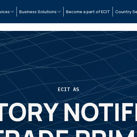
vices
Business Solutions
Become a part of ECIT
Country Se
ECIT AS
ORY NOTIF