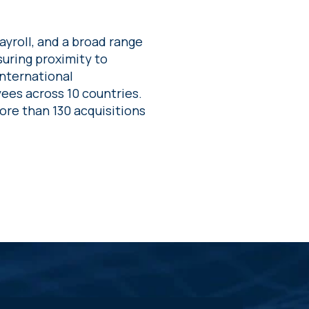
yroll, and a broad range
suring proximity to
international
ees across 10 countries.
re than 130 acquisitions