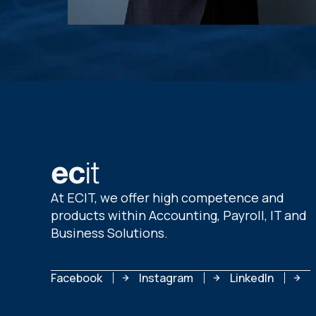
At ECIT, we offer high competence and
products within Accounting, Payroll, IT and
Business Solutions.
Facebook
Instagram
LinkedIn