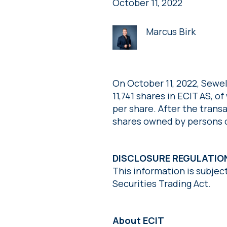
October 11, 2022
Marcus Birk
On October 11, 2022, Sewe
11,741 shares in ECIT AS, o
per share. After the trans
shares owned by persons cl
DISCLOSURE REGULATIO
This information is subjec
Securities Trading Act.
About ECIT