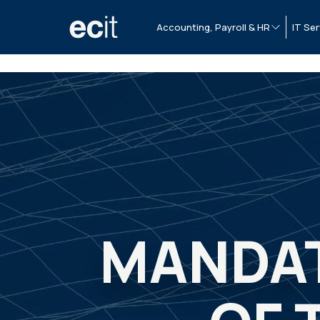
Accounting, Payroll & HR
IT Ser
MANDAT