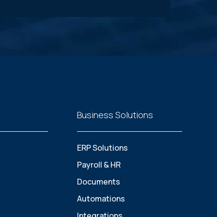
Business Solutions
ERP Solutions
Payroll & HR
Documents
Automations
Integrations