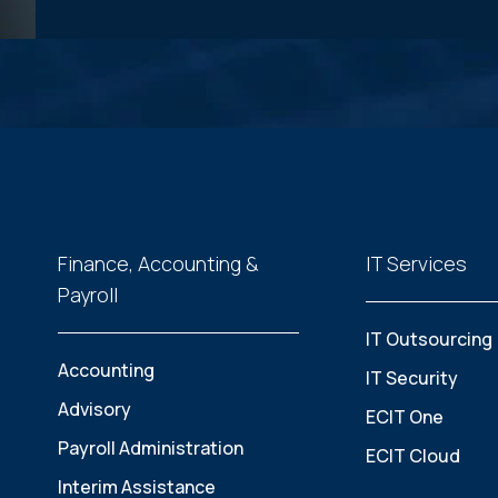
Finance, Accounting &
IT Services
Payroll
IT Outsourcing
Accounting
IT Security
Advisory
ECIT One
Payroll Administration
ECIT Cloud
Interim Assistance