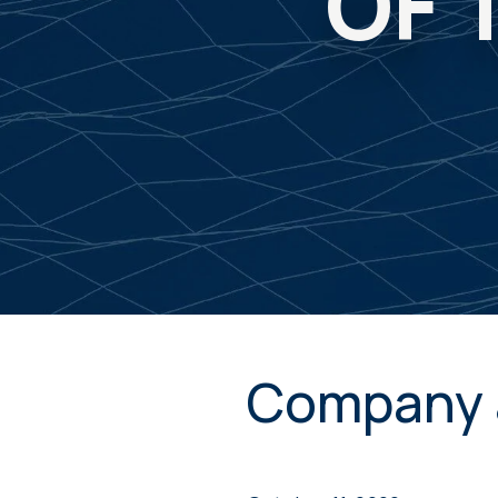
OF 
Company 