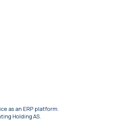
ce as an ERP platform.
ting Holding AS.