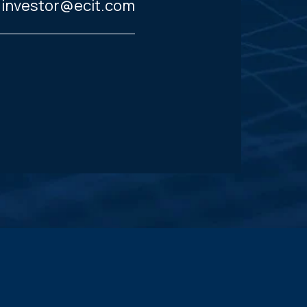
investor@ecit.com