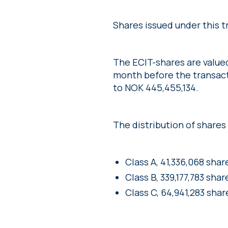
Shares issued under this t
The ECIT-shares are value
month before the transact
to NOK 445,455,134.
The distribution of shares w
Class A, 41,336,068 shar
Class B, 339,177,783 shar
Class C, 64,941,283 shar