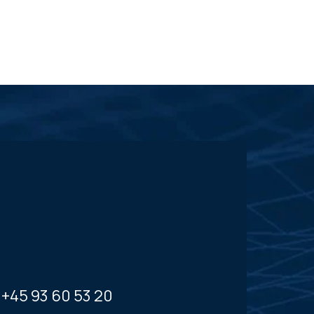
+45 93 60 53 20