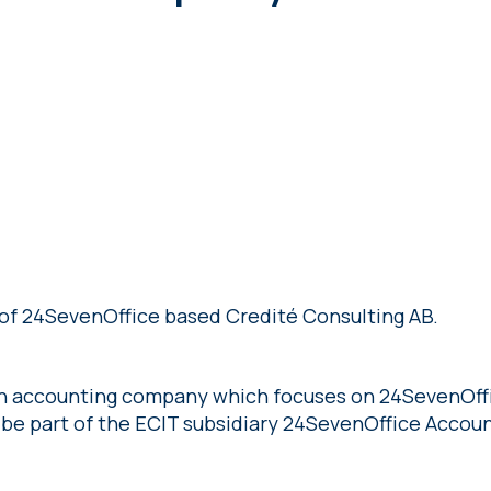
of 24SevenOffice based Credité Consulting AB.
an accounting company which focuses on 24SevenOffi
 be part of the ECIT subsidiary 24SevenOffice Accoun