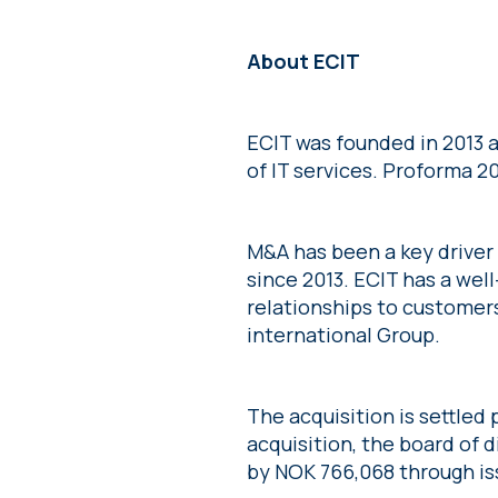
About ECIT
ECIT was founded in 2013 a
of IT services. Proforma 2
M&A has been a key driver
since 2013. ECIT has a wel
relationships to customer
international Group.
The acquisition is settled 
acquisition, the board of 
by NOK 766,068 through iss