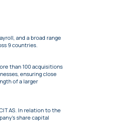
yroll, and a broad range
oss 9 countries.
re than 100 acquisitions
inesses, ensuring close
gth of a larger
CIT AS. In relation to the
pany’s share capital