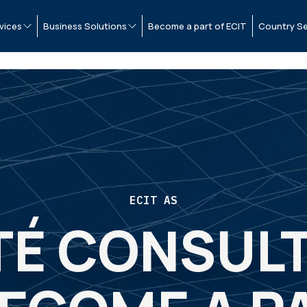
vices
Business Solutions
Become a part of ECIT
Country Se
ECIT AS
TÉ CONSULT