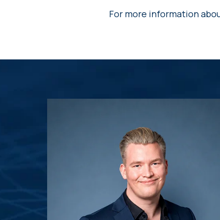
For more information about