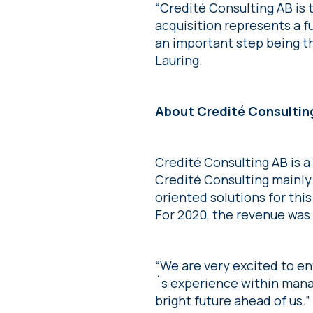
“Credité Consulting AB is 
acquisition represents a f
an important step being th
Lauring.
About Credité Consultin
Credité Consulting AB is 
Credité Consulting mainl
oriented solutions for thi
For 2020, the revenue was
“We are very excited to e
´s experience within mana
bright future ahead of us.