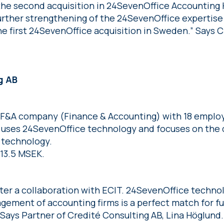
the second acquisition in 24SevenOffice Accounting 
urther strengthening of the 24SevenOffice expertise 
e first 24SevenOffice acquisition in Sweden.” Says C
g AB
a F&A company (Finance & Accounting) with 18 emplo
y uses 24SevenOffice technology and focuses on the
s technology.
 13.5 MSEK.
nter a collaboration with ECIT. 24SevenOffice techn
gement of accounting firms is a perfect match for f
” Says Partner of Credité Consulting AB, Lina Höglund.