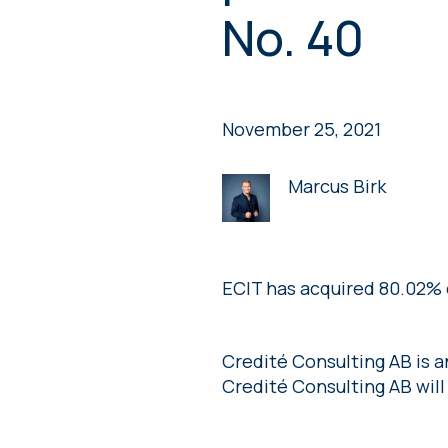
No. 40
November 25, 2021
Marcus Birk
ECIT has acquired 80.02% 
Credité Consulting AB is 
Credité Consulting AB will