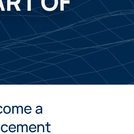
ART OF
come a
ncement