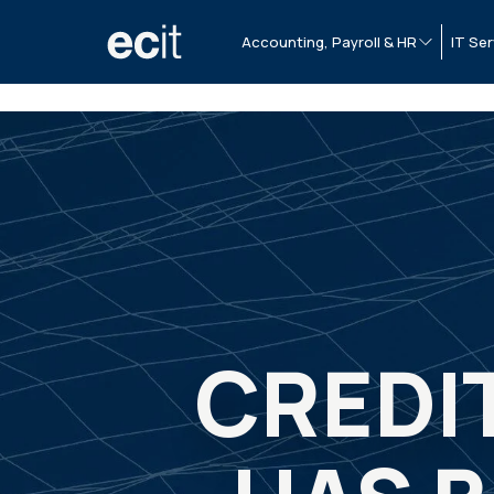
Accounting, Payroll & HR
IT Ser
CREDI