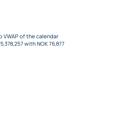
to VWAP of the calendar
5,378,257 with NOK 76,877