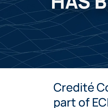
HAS B
Credité C
part of E