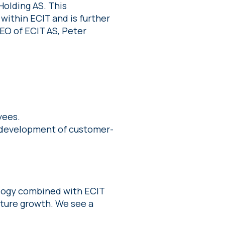
Holding AS. This
within ECIT and is further
EO of ECIT AS, Peter
yees.
 development of customer-
ology combined with ECIT
uture growth. We see a