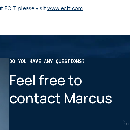
 ECIT, please visit
www.ecit.com
DO YOU HAVE ANY QUESTIONS?
Feel free to
contact Marcus