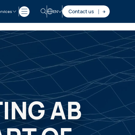
Contact us
rvices
EN
ING AB