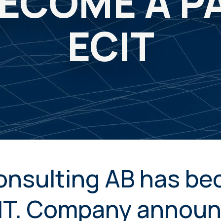
ECOME A P
ECIT
onsulting AB has be
CIT. Company annou