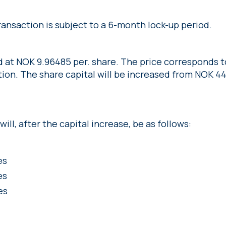
ransaction is subject to a 6-month lock-up period.
d at NOK 9.96485 per. share. The price corresponds 
ion. The share capital will be increased from NOK 44
ill, after the capital increase, be as follows:
es
es
es