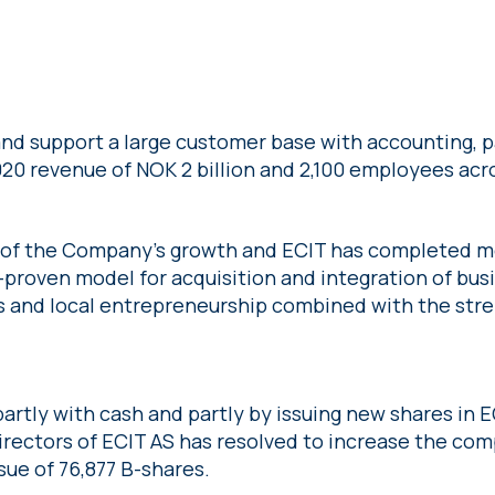
nd support a large customer base with accounting, pa
020 revenue of NOK 2 billion and 2,100 employees acr
 of the Company’s growth and ECIT has completed mo
l-proven model for acquisition and integration of bus
s and local entrepreneurship combined with the stren
partly with cash and partly by issuing new shares in E
directors of ECIT AS has resolved to increase the com
ue of 76,877 B-shares.