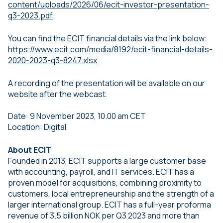
content/uploads/2026/06/ecit-investor-presentation-
q3-2023.pdf
You can find the ECIT financial details via the link below:
https://www.ecit.com/media/8192/ecit-financial-details-
2020-2023-q3-8247.xlsx
A recording of the presentation will be available on our
website after the webcast.
Date: 9 November 2023, 10.00 am CET
Location: Digital
About ECIT
Founded in 2013, ECIT supports a large customer base
with accounting, payroll, and IT services. ECIT has a
proven model for acquisitions, combining proximity to
customers, local entrepreneurship and the strength of a
larger international group. ECIT has a full-year proforma
revenue of 3.5 billion NOK per Q3 2023 and more than