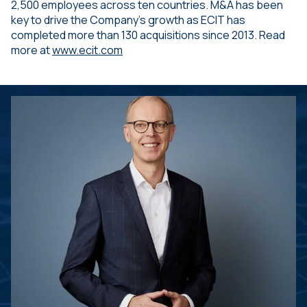
2,500 employees across ten countries. M&A has been
key to drive the Company’s growth as ECIT has
completed more than 130 acquisitions since 2013. Read
more at
www.ecit.com