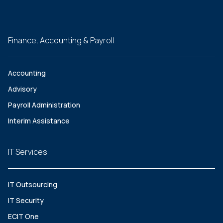
Finance, Accounting & Payroll
Accounting
Advisory
Payroll Administration
Interim Assistance
IT Services
IT Outsourcing
IT Security
ECIT One