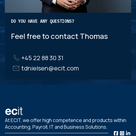
DO YOU HAVE ANY QUESTIONS?
Feel free to contact Thomas
+45 22 88 30 31
tdnielsen@ecit.com
At ECIT, we offer high competence and products within
Accounting, Payroll, IT and Business Solutions.