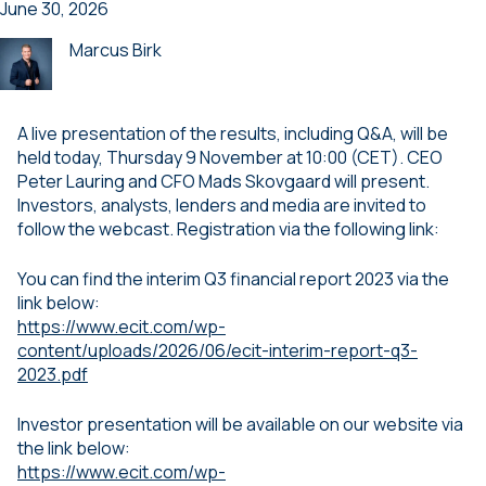
June 30, 2026
Marcus Birk
A live presentation of the results, including Q&A, will be
held today, Thursday 9 November at 10:00 (CET). CEO
Peter Lauring and CFO Mads Skovgaard will present.
Investors, analysts, lenders and media are invited to
follow the webcast. Registration via the following link:
You can find the interim Q3 financial report 2023 via the
link below:
https://www.ecit.com/wp-
content/uploads/2026/06/ecit-interim-report-q3-
2023.pdf
Investor presentation will be available on our website via
the link below:
https://www.ecit.com/wp-