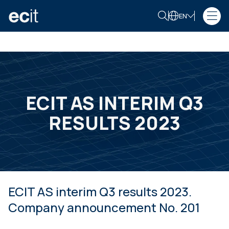
EN
ECIT AS INTERIM Q3
RESULTS 2023
ECIT AS interim Q3 results 2023.
Company announcement No. 201