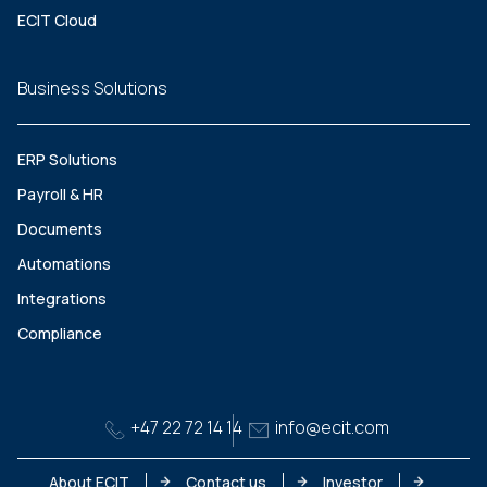
ECIT Cloud
Business Solutions
ERP Solutions
Payroll & HR
Documents
Automations
Integrations
Compliance
+47 22 72 14 14
info@ecit.com
About ECIT
Contact us
Investor