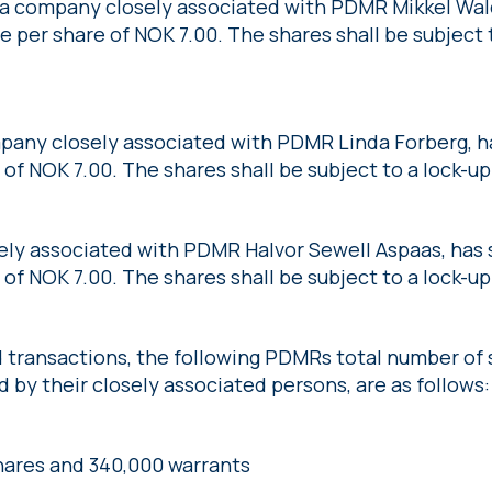
 a company closely associated with PDMR Mikkel Wal
ce per share of NOK 7.00. The shares shall be subject 
pany closely associated with PDMR Linda Forberg, ha
 of NOK 7.00. The shares shall be subject to a lock-up
ely associated with PDMR Halvor Sewell Aspaas, has s
 of NOK 7.00. The shares shall be subject to a lock-up
transactions, the following PDMRs total number of sh
 by their closely associated persons, are as follows:
shares and 340,000 warrants