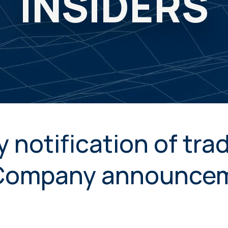
INSIDERS
 notification of tra
 Company announce