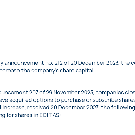
y announcement no. 212 of 20 December 2023, the c
increase the company’s share capital.
ouncement 207 of 29 November 2023, companies clos
ave acquired options to purchase or subscribe shares
l increase, resolved 20 December 2023, the followin
ng for shares in ECIT AS: