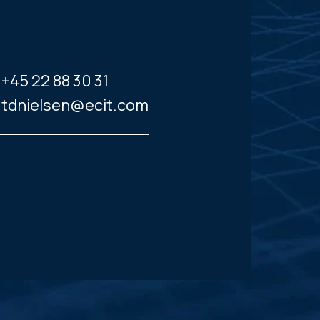
+45 22 88 30 31
tdnielsen@ecit.com