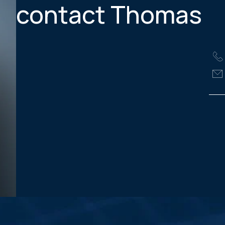
contact Thomas