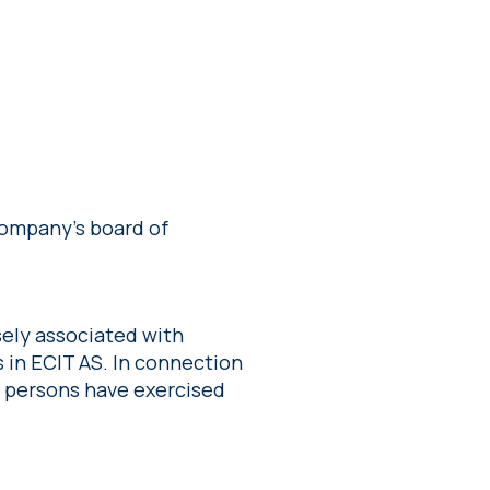
ompany’s board of
ely associated with
 in ECIT AS. In connection
g persons have exercised