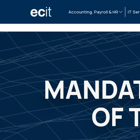
Accounting, Payroll & HR
IT Ser
MANDAT
OF 