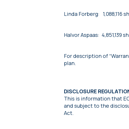
Linda Forberg: 1,088,116 s
Halvor Aspaas: 4,851,139 s
For description of “Warra
plan.
DISCLOSURE REGULATI
This is information that E
and subject to the disclo
Act.