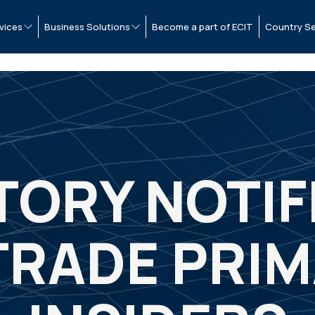
vices
Business Solutions
Become a part of ECIT
Country Se
ORY NOTIF
TRADE PRI