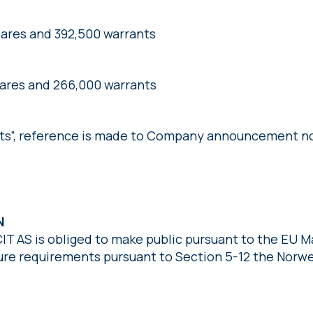
hares and 392,500 warrants
hares and 266,000 warrants
nts”, reference is made to Company announcement no
ON
CIT AS is obliged to make public pursuant to the EU 
sure requirements pursuant to Section 5-12 the Norwe