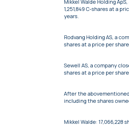
Mikkel Walde Holding ApS,
1,251,849 C-shares at a pri
years.
Rodvang Holding AS, a com
shares at a price per share
Sewell AS, a company clos
shares at a price per share
After the abovementioned 
including the shares owned
Mikkel Walde: 17,066,228 