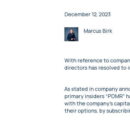
December 12, 2023
Marcus Birk
With reference to compan
directors has resolved to 
As stated in company ann
primary insiders “PDMR” h
with the company’s capita
their options, by subscribi