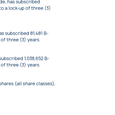
de, has subscribed
to a lock-up of three (3)
s subscribed 81,481 B-
 of three (3) years.
ubscribed 1,038,652 B-
 of three (3) years.
ares (all share classes),