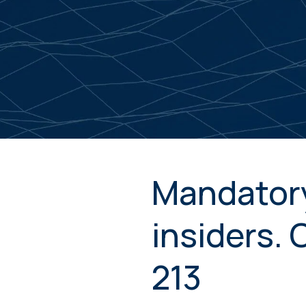
Mandatory
insiders.
213