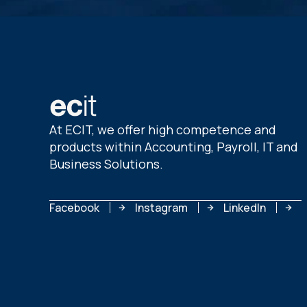
At ECIT, we offer high competence and
products within Accounting, Payroll, IT and
Business Solutions.
Facebook
Instagram
LinkedIn