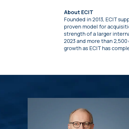
About ECIT
Founded in 2013, ECIT supp
proven model for acquisit
strength of a larger intern
2023 and more than 2,500 
growth as ECIT has comple