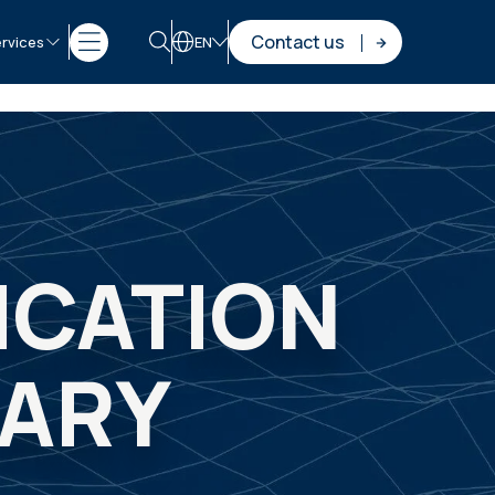
Contact us
rvices
EN
ICATION
MARY