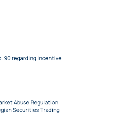
. 90 regarding incentive
Market Abuse Regulation
gian Securities Trading