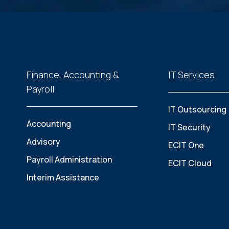
Finance, Accounting &
IT Services
Payroll
IT Outsourcing
Accounting
IT Security
Advisory
ECIT One
Payroll Administration
ECIT Cloud
Interim Assistance