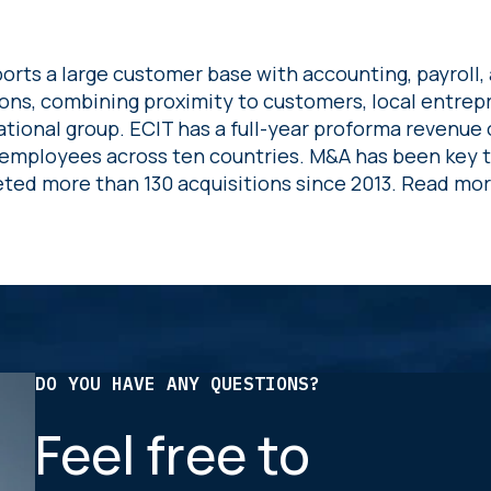
orts a large customer base with accounting, payroll, 
ions, combining proximity to customers, local entre
ational group. ECIT has a full-year proforma revenue 
employees across ten countries. M&A has been key 
ted more than 130 acquisitions since 2013. Read mo
DO YOU HAVE ANY QUESTIONS?
Feel free to