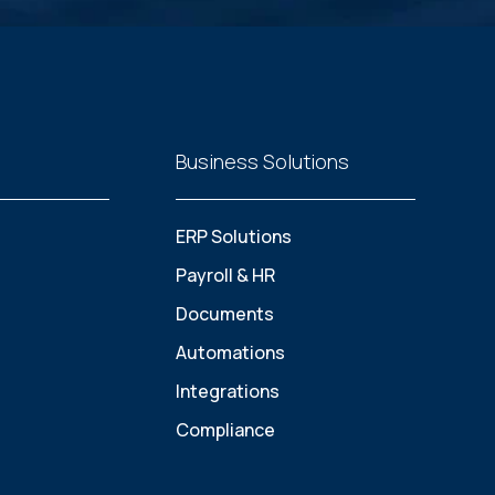
Business Solutions
ERP Solutions
Payroll & HR
Documents
Automations
Integrations
Compliance