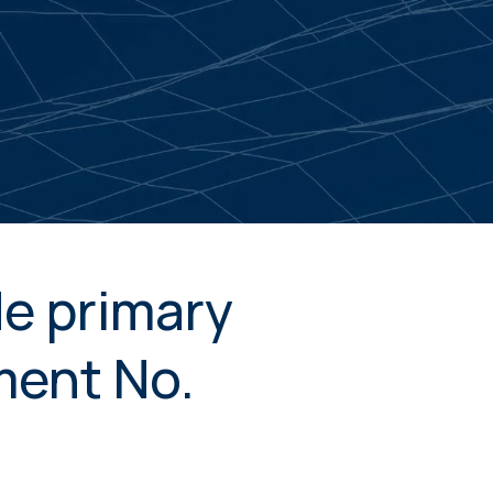
de primary
ment No.