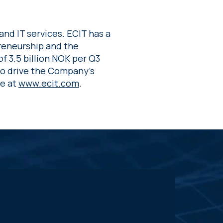
and IT services. ECIT has a
preneurship and the
of 3.5 billion NOK per Q3
to drive the Company’s
re at
www.ecit.com
.