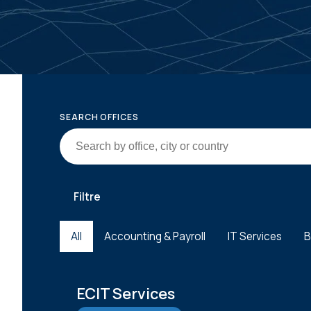
SEARCH OFFICES
Filtre
All
Accounting & Payroll
IT Services
B
ECIT Services