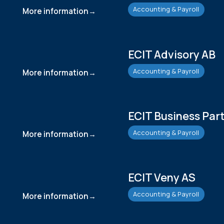
Accounting & Payroll
More information
ECIT Advisory AB
Accounting & Payroll
More information
ECIT Business Par
Accounting & Payroll
More information
ECIT Veny AS
Accounting & Payroll
More information