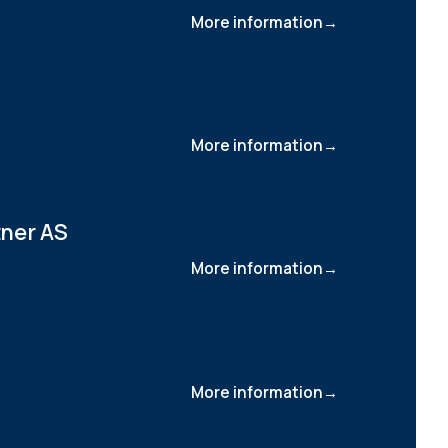
More information
More information
tner AS
More information
More information