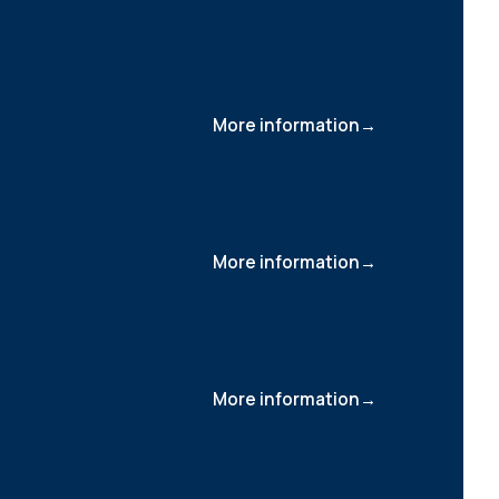
More information
More information
More information