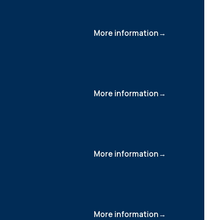
More information
More information
More information
More information