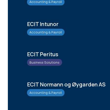
Accounting & Payroll
ECIT Intunor
Accounting & Payroll
ECIT Peritus
Business Solutions
ECIT Normann og Øygarden AS
Accounting & Payroll