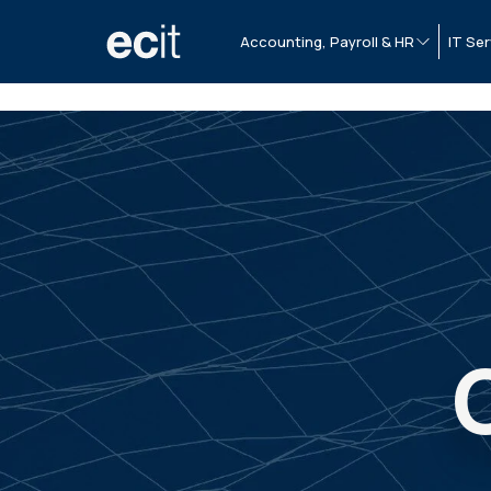
Accounting, Payroll & HR
IT Ser