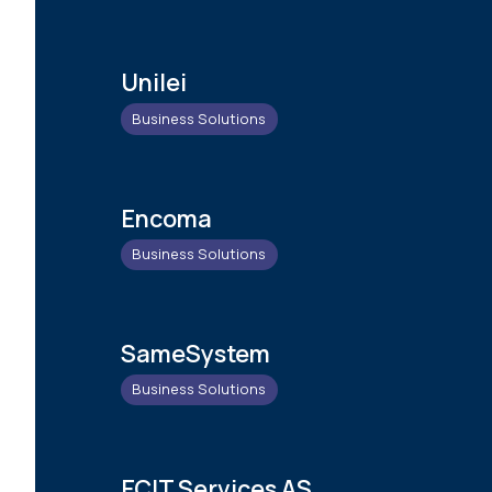
Unilei
Business Solutions
Encoma
Business Solutions
SameSystem
Business Solutions
ECIT Services AS