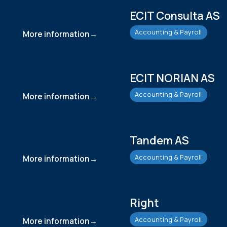
ECIT Consulta AS
Accounting & Payroll
More information
ECIT NORIAN AS
Accounting & Payroll
More information
Tandem AS
Accounting & Payroll
More information
Right
Accounting & Payroll
More information