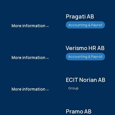
Pragati AB
Accounting & Payroll
More information
Verismo HR AB
Accounting & Payroll
More information
ECIT Norian AB
Group
More information
Pramo AB