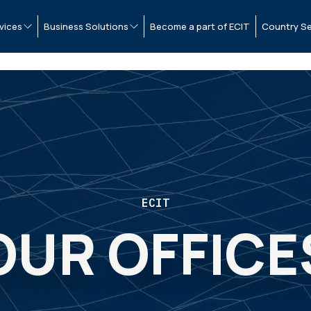
vices
Business Solutions
Become a part of ECIT
Country Se
ECIT
OUR OFFICE