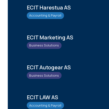
ECIT Harestua AS
Accounting & Payroll
ECIT Marketing AS
Business Solutions
ECIT Autogear AS
Business Solutions
ECIT LAW AS
Accounting & Payroll