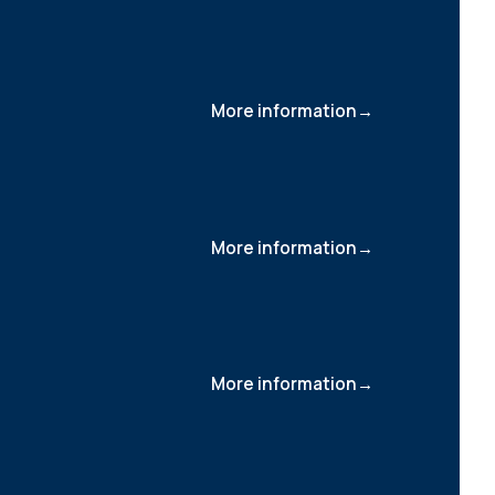
More information
More information
More information