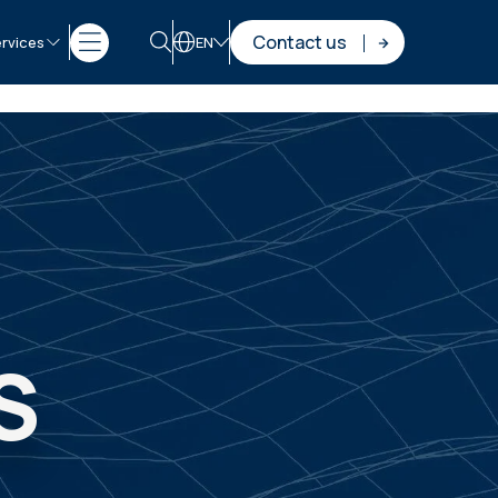
Contact us
rvices
EN
S