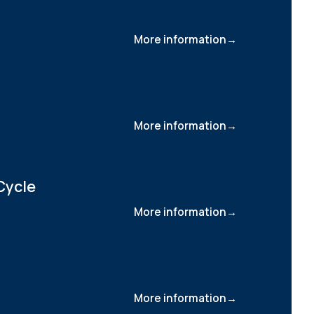
More information
More information
Cycle
More information
More information