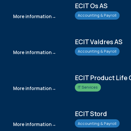
ECIT Os AS
Accounting & Payroll
More information
ECIT Valdres AS
Accounting & Payroll
More information
ECIT Product Life 
IT Services
More information
ECIT Stord
Accounting & Payroll
More information