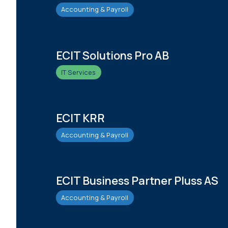
Accounting & Payroll
ECIT Solutions Pro AB
IT Services
ECIT KRR
Accounting & Payroll
ECIT Business Partner Pluss AS
Accounting & Payroll