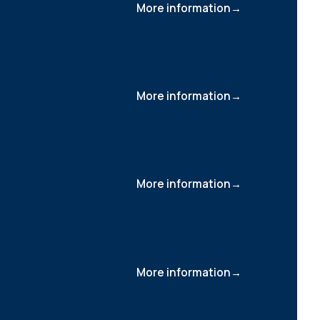
More information
More information
More information
More information