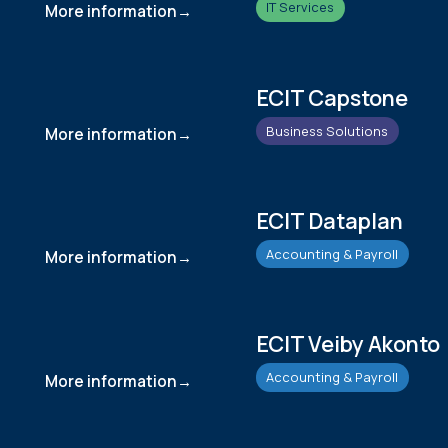
IT Services
More information
ECIT Capstone
Business Solutions
More information
ECIT Dataplan
Accounting & Payroll
More information
ECIT Veiby Akonto
Accounting & Payroll
More information