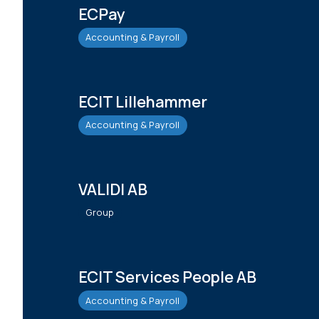
ECPay
Accounting & Payroll
ECIT Lillehammer
Accounting & Payroll
VALIDI AB
Group
ECIT Services People AB
Accounting & Payroll