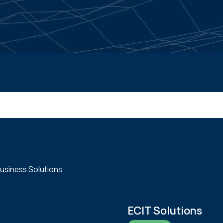
usiness Solutions
ECIT Solutions