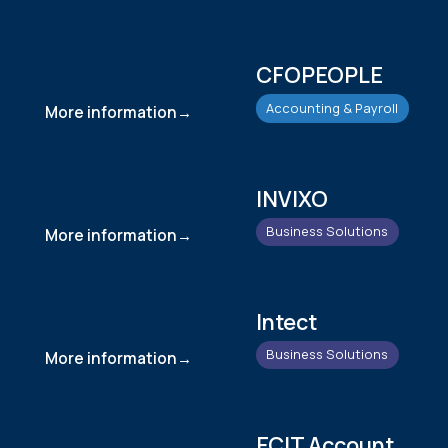
CFOPEOPLE
Accounting & Payroll
More information
INVIXO
Business Solutions
More information
Intect
Business Solutions
More information
ECIT Account