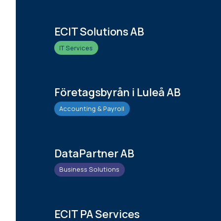
ECIT Solutions AB
IT Services
Företagsbyrån i Luleå AB
Accounting & Payroll
DataPartner AB
Business Solutions
ECIT PA Services