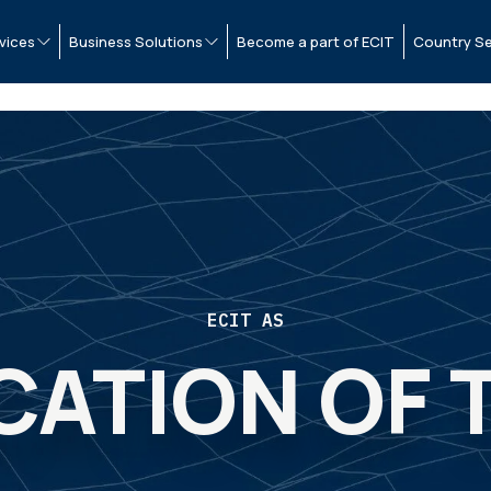
vices
Business Solutions
Become a part of ECIT
Country Se
ECIT AS
CATION OF