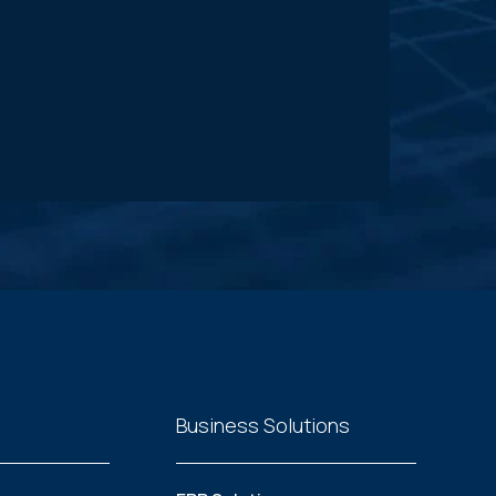
Business Solutions