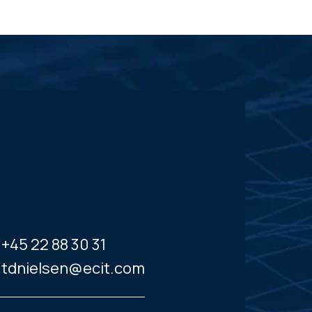
+45 22 88 30 31
tdnielsen@ecit.com