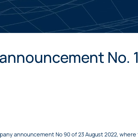
announcement No. 
pany announcement No 90 of 23 August 2022, wher