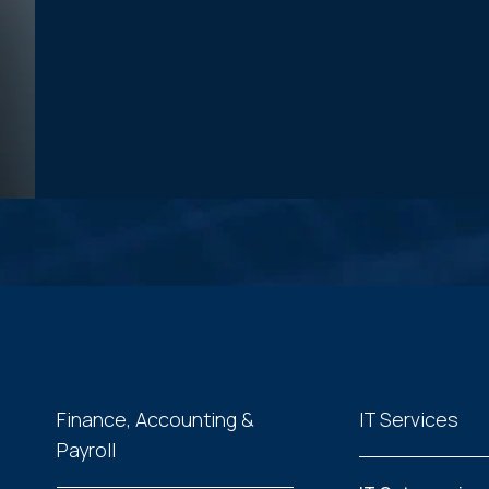
Finance, Accounting &
IT Services
Payroll