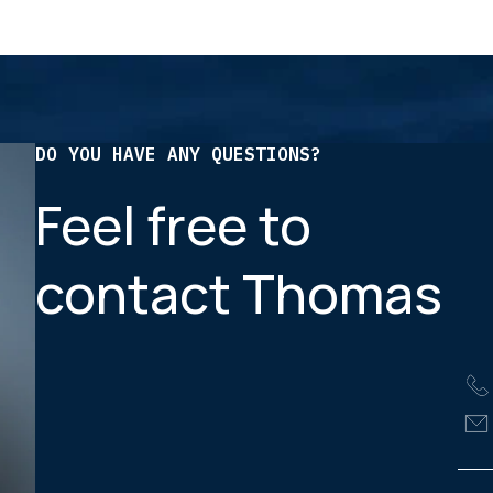
DO YOU HAVE ANY QUESTIONS?
Feel free to
contact Thomas