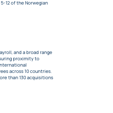
 5-12 of the Norwegian
yroll, and a broad range
suring proximity to
international
ees across 10 countries.
re than 130 acquisitions