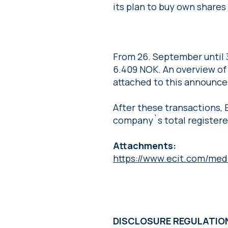
its plan to buy own share
From 26. September until 
6.409 NOK. An overview of 
attached to this announce
After these transactions, 
company`s total registere
Attachments:
https://www.ecit.com/med
DISCLOSURE REGULATI