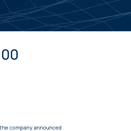
100
e the company announced