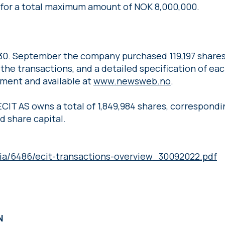
s for a total maximum amount of NOK 8,000,000.
30. September the company purchased 119,197 shares 
the transactions, and a detailed specification of each
ment and available at
www.newsweb.no
.
ECIT AS owns a total of 1,849,984 shares, correspondi
d share capital.
ia/6486/ecit-transactions-overview_30092022.pdf
ON