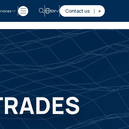
Contact us
rvices
EN
 TRADES