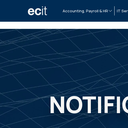
Accounting, Payroll & HR
IT Ser
NOTIFI