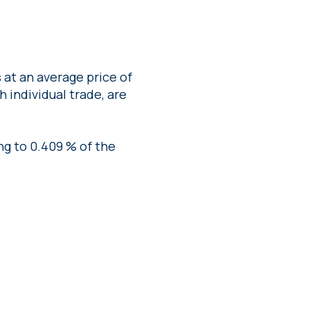
at an average price of
 individual trade, are
ng to 0.409 % of the