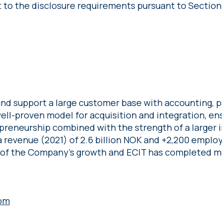
t to the disclosure requirements pursuant to Section
nd support a large customer base with accounting, pa
 well-proven model for acquisition and integration, en
preneurship combined with the strength of a larger 
 revenue (2021) of 2.6 billion NOK and +2,200 employ
 of the Company’s growth and ECIT has completed mo
om