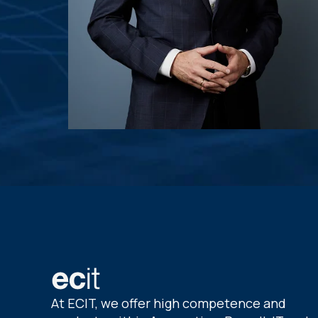
At ECIT, we offer high competence and