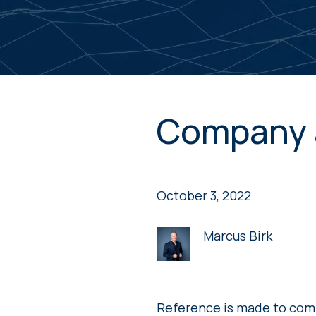
Company 
October 3, 2022
Marcus Birk
Reference is made to com