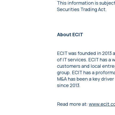
This information is subjec
Securities Trading Act.
About ECIT
ECIT was founded in 2013 a
of IT services. ECIT has a
customers and local entre
group. ECIT has a proforma
M&A has been a key driver
since 2013.
Read more at:
www.ecit.c