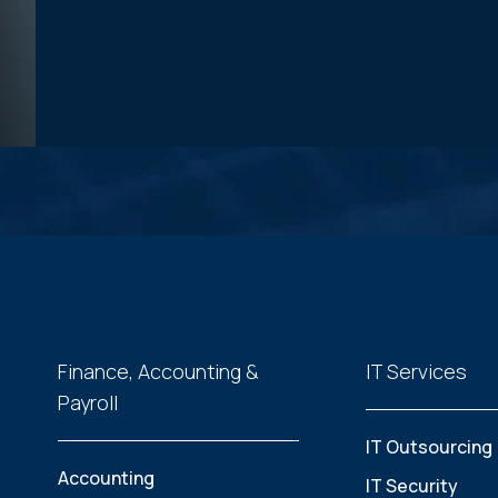
Finance, Accounting &
IT Services
Payroll
IT Outsourcing
Accounting
IT Security