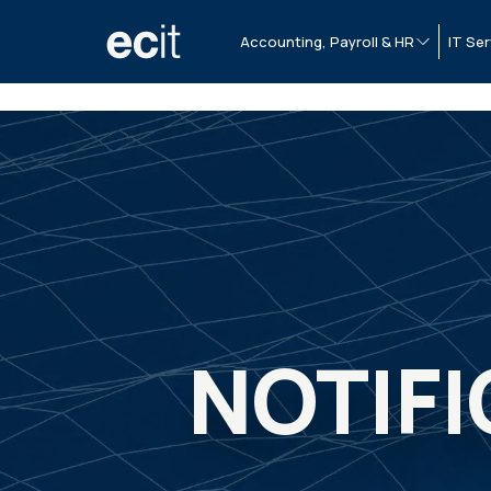
Accounting, Payroll & HR
IT Ser
NOTIFI