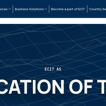
vices
Business Solutions
Become a part of ECIT
Country Se
ECIT AS
CATION OF