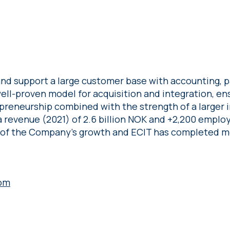
nd support a large customer base with accounting, pa
 well-proven model for acquisition and integration, en
preneurship combined with the strength of a larger 
 revenue (2021) of 2.6 billion NOK and +2,200 employ
 of the Company’s growth and ECIT has completed mo
om