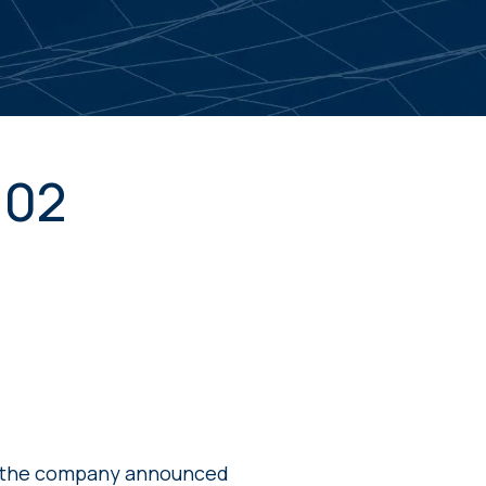
102
e the company announced