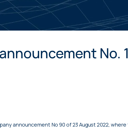
announcement No. 
pany announcement No 90 of 23 August 2022, wher