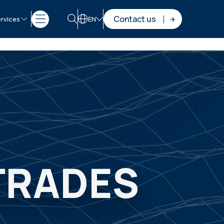
Contact us
rvices
EN
 TRADES