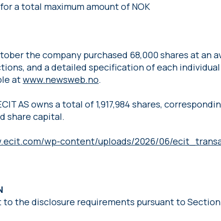
s for a total maximum amount of NOK
October the company purchased 68,000 shares at an av
ions, and a detailed specification of each individual
le at
www.newsweb.no
.
ECIT AS owns a total of 1,917,984 shares, correspondi
d share capital.
w.ecit.com/wp-content/uploads/2026/06/ecit_transa
ON
t to the disclosure requirements pursuant to Section