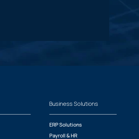
Business Solutions
ERP Solutions
Payroll & HR