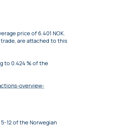
erage price of 6.401 NOK.
 trade, are attached to this
ng to 0.424 % of the
ctions-overview-
 5-12 of the Norwegian