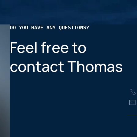
DO YOU HAVE ANY QUESTIONS?
Feel free to
contact Thomas