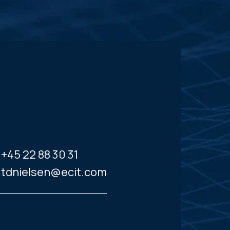
+45 22 88 30 31
tdnielsen@ecit.com