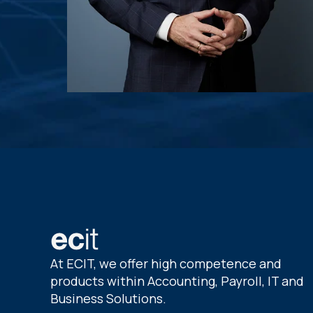
At ECIT, we offer high competence and
products within Accounting, Payroll, IT and
Business Solutions.