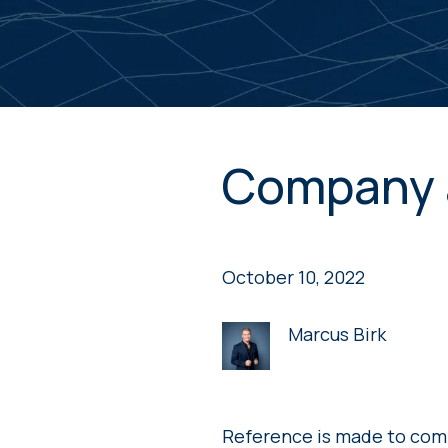
Company 
October 10, 2022
Marcus Birk
Reference is made to com