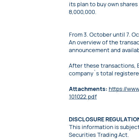
its plan to buy own share
8,000,000.
From 3. October until 7. 
An overview of the transact
announcement and availab
After these transactions, 
company`s total registere
Attachments:
https://ww
101022.pdf
DISCLOSURE REGULATI
This information is subjec
Securities Trading Act.