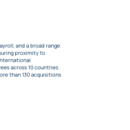
yroll, and a broad range
suring proximity to
international
ees across 10 countries.
re than 130 acquisitions