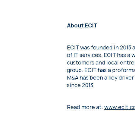
About ECIT
ECIT was founded in 2013 a
of IT services. ECIT has a
customers and local entre
group. ECIT has a proforma
M&A has been a key driver
since 2013.
Read more at:
www.ecit.c