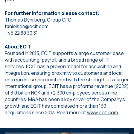
For further information please contact:
Thomas Dyhrberg, Group CFO
tdnielsen@ecit.com
+45 22 88 30 31
About ECIT
Founded in 2013, ECIT supports a large customer base
with accounting, payroll, and a broad range of IT
services. ECIT has a proven model for acquisition and
integration, ensuring proximity to customers and local
entrepreneurship combined with the strength of a larger
international group. ECIT has a proforma revenue (2022)
of 3.0 billion NOK and +2,300 employees across nine
countries. M&A has been a key driver of the Company’s
growth and ECIT has completed more than 130
acquisitions since 2013. Read more at
www.ecit.com