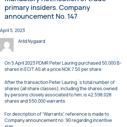
primary insiders. Company
announcement No. 147
April 5, 2023
Arild Nygaard
On 5 April 2023 PDMR Peter Lauring purchased 50,000 B-
shares in ECIT AS at a price NOK 7.50 per share.
After the transaction Peter Lauring`s total number of
shares (all share classes), including the shares owned
by persons closely associated to him, is 42,598,028
shares and 550,000 warrants.
For description of “Warrants”, reference is made to
Company announcement no. 90 regarding incentive
plan.