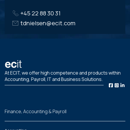
+45 22 88 30 31
tdnielsen@ecit.com
At ECIT, we offer high competence and products within
Accounting, Payroll, IT and Business Solutions.
Finance, Accounting & Payroll