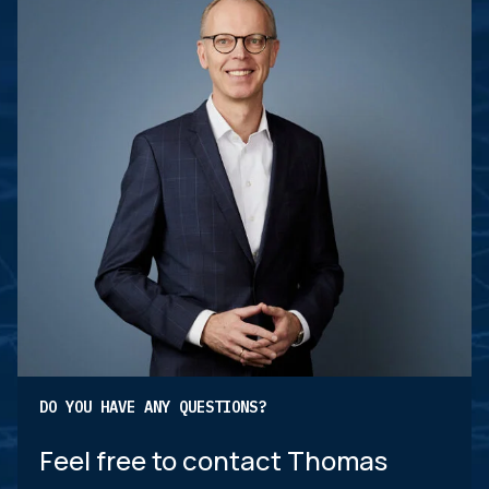
DO YOU HAVE ANY QUESTIONS?
Feel free to contact Thomas