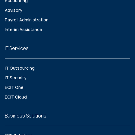
Accounting
Advisory
Payroll Administration
Interim Assistance
IT Services
IT Outsourcing
IT Security
ECIT One
ECIT Cloud
Business Solutions