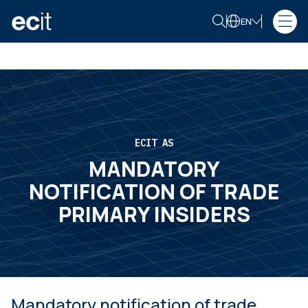
EN
ECIT AS
MANDATORY
NOTIFICATION OF TRADE
PRIMARY INSIDERS
Mandatory notification of trade