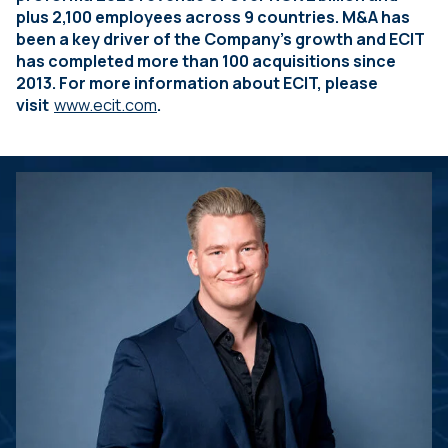
plus 2,100 employees across 9 countries. M&A has
been a key driver of the Company’s growth and ECIT
has completed more than 100 acquisitions since
2013. For more information about ECIT, please
visit
www.ecit.com
.