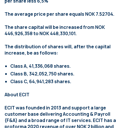
per share less 6,5%
The average price per share equals NOK 7.52704.
The share capital will be increased from NOK
446,926,358 to NOK 448,330,101.
The distribution of shares will, after the capital
increase, be as follows:
Class A, 41,336,068 shares.
Class B, 342,052,750 shares.
Class C, 64,941,283 shares.
About ECIT
ECIT was founded in 2013 and support a large
customer base delivering Accounting & Payroll
(F&A) and a broad range of IT services. ECIT has a
proforma 2020 revenue of over NOK 2 billion and