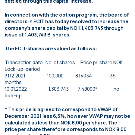
settled through this capital increase.
In connection with the option program, the board of
directors in ECIT has today resolved to increase the
company’s share capital by NOK 1,403,743 through
issue of 1,403,743 B-shares.
The ECIT-shares are valued as follows:
Transaction date No. of shares Price pr. share NOK
Lock-up-period
31.12.2021 100,000 8.14034 36
months
10.01.2022 1,303,743 7.48000* no
lock-up
* This price is agreed to correspond to VWAP of
December 2021 less 6,5%, however VWAP may not be
calculated as less than NOK 8.00 per share. The
price per share therefore corresponds to NOK 8.00