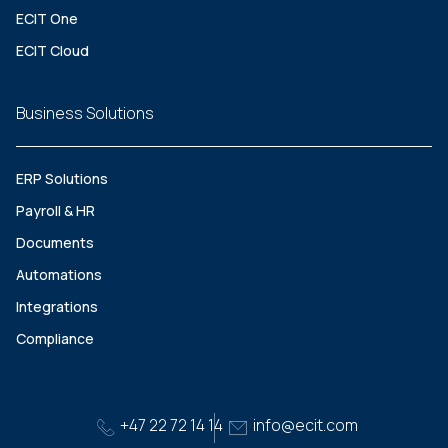
ECIT One
ECIT Cloud
Business Solutions
ERP Solutions
Payroll & HR
Documents
Automations
Integrations
Compliance
+47 22 72 14 14
info@ecit.com