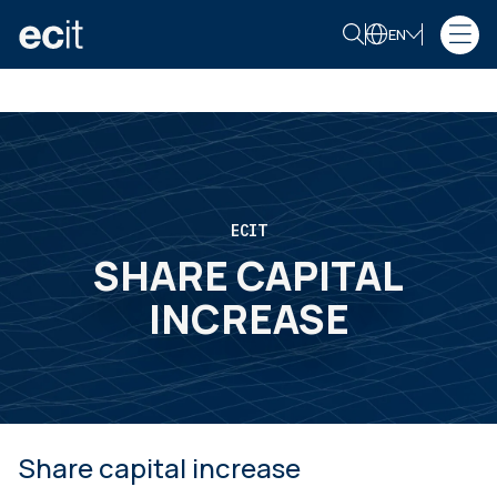
EN
ECIT
SHARE CAPITAL
INCREASE
Share capital increase