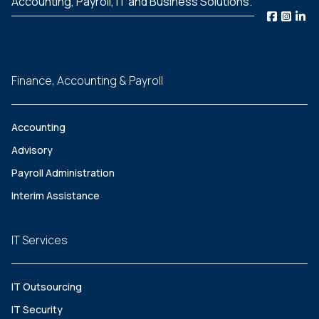
Accounting, Payroll, IT and Business Solutions.
Finance, Accounting & Payroll
Accounting
Advisory
Payroll Administration
Interim Assistance
IT Services
IT Outsourcing
IT Security