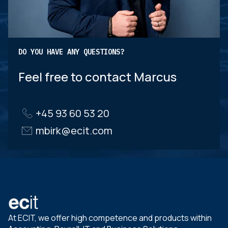
DO YOU HAVE ANY QUESTIONS?
Feel free to contact Marcus
+45 93 60 53 20
mbirk@ecit.com
At ECIT, we offer high competence and products within