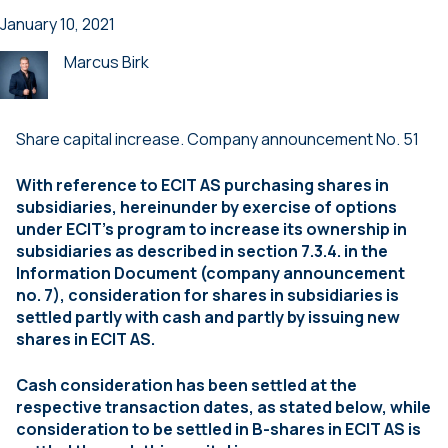
January 10, 2021
Marcus Birk
Share capital increase. Company announcement No. 51
With reference to ECIT AS purchasing shares in
subsidiaries, hereinunder by exercise of options
under ECIT’s program to increase its ownership in
subsidiaries as described in section 7.3.4. in the
Information Document (company announcement
no. 7), consideration for shares in subsidiaries is
settled partly with cash and
partly by issuing new
shares in ECIT AS.
Cash consideration has been settled at the
respective transaction dates, as stated below, while
consideration to be settled in B-shares in ECIT AS is