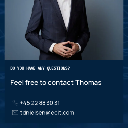
DO YOU HAVE ANY QUESTIONS?
Feel free to contact Thomas
+45 22 88 30 31
tdnielsen@ecit.com