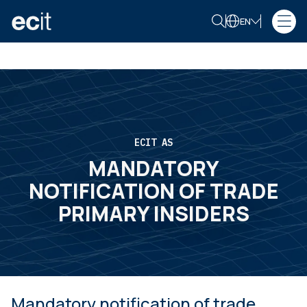
EN
ECIT AS
MANDATORY
NOTIFICATION OF TRADE
PRIMARY INSIDERS
Mandatory notification of trade