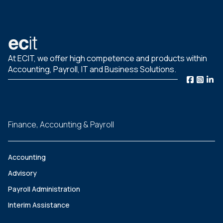
At ECIT, we offer high competence and products within
Accounting, Payroll, IT and Business Solutions.
Finance, Accounting & Payroll
Accounting
Advisory
Payroll Administration
Interim Assistance