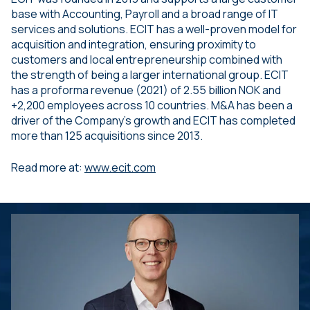
base with Accounting, Payroll and a broad range of IT
services and solutions. ECIT has a well-proven model for
acquisition and integration, ensuring proximity to
customers and local entrepreneurship combined with
the strength of being a larger international group. ECIT
has a proforma revenue (2021) of 2.55 billion NOK and
+2,200 employees across 10 countries. M&A has been a
driver of the Company’s growth and ECIT has completed
more than 125 acquisitions since 2013.
Read more at:
www.ecit.com