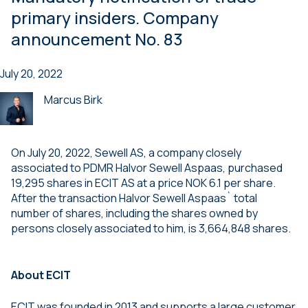
primary insiders. Company
announcement No. 83
July 20, 2022
Marcus Birk
On July 20, 2022, Sewell AS, a company closely
associated to PDMR Halvor Sewell Aspaas, purchased
19,295 shares in ECIT AS at a price NOK 6.1 per share.
After the transaction Halvor Sewell Aspaas` total
number of shares, including the shares owned by
persons closely associated to him, is 3,664,848 shares.
About ECIT
ECIT was founded in 2013 and supports a large customer