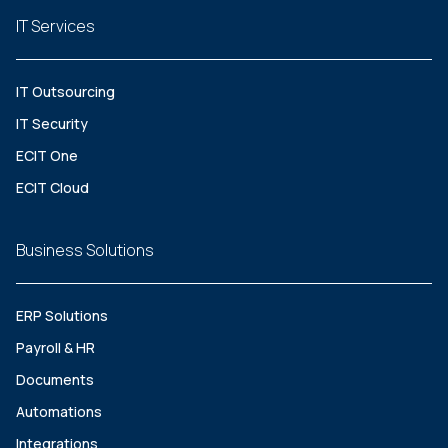
IT Services
IT Outsourcing
IT Security
ECIT One
ECIT Cloud
Business Solutions
ERP Solutions
Payroll & HR
Documents
Automations
Integrations