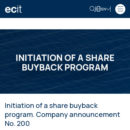
EN
INITIATION OF A SHARE
BUYBACK PROGRAM
Initiation of a share buyback
program. Company announcement
No. 200