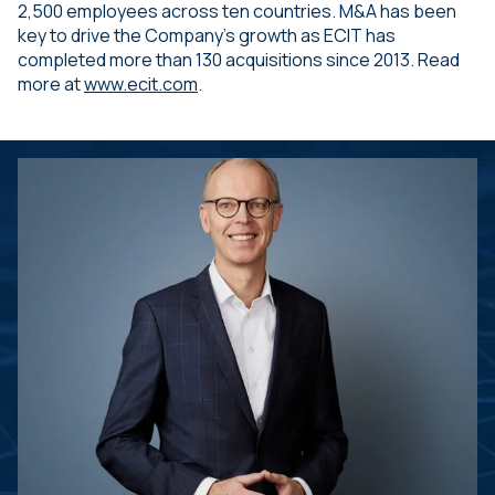
2,500 employees across ten countries. M&A has been
key to drive the Company’s growth as ECIT has
completed more than 130 acquisitions since 2013. Read
more at
www.ecit.com
.