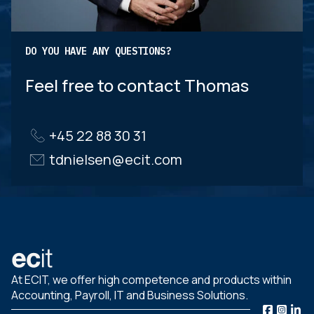
DO YOU HAVE ANY QUESTIONS?
Feel free to contact Thomas
+45 22 88 30 31
tdnielsen@ecit.com
At ECIT, we offer high competence and products within
Accounting, Payroll, IT and Business Solutions.