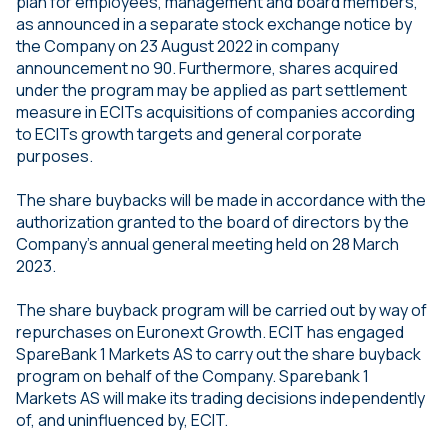
plan for employees, management and board members,
as announced in a separate stock exchange notice by
the Company on 23 August 2022 in company
announcement no 90. Furthermore, shares acquired
under the program may be applied as part settlement
measure in ECITs acquisitions of companies according
to ECITs growth targets and general corporate
purposes.
The share buybacks will be made in accordance with the
authorization granted to the board of directors by the
Company’s annual general meeting held on 28 March
2023.
The share buyback program will be carried out by way of
repurchases on Euronext Growth. ECIT has engaged
SpareBank 1 Markets AS to carry out the share buyback
program on behalf of the Company. Sparebank 1
Markets AS will make its trading decisions independently
of, and uninfluenced by, ECIT.