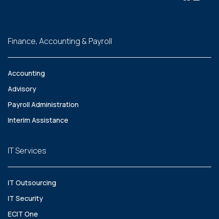
Finance, Accounting & Payroll
Accounting
Advisory
Payroll Administration
Interim Assistance
IT Services
IT Outsourcing
IT Security
ECIT One