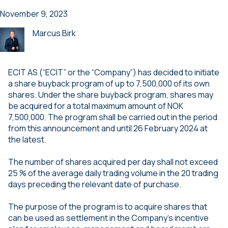
November 9, 2023
Marcus Birk
ECIT AS (“ECIT” or the “Company”) has decided to initiate
a share buyback program of up to 7,500,000 of its own
shares. Under the share buyback program, shares may
be acquired for a total maximum amount of NOK
7,500,000. The program shall be carried out in the period
from this announcement and until 26 February 2024 at
the latest.
The number of shares acquired per day shall not exceed
25 % of the average daily trading volume in the 20 trading
days preceding the relevant date of purchase.
The purpose of the program is to acquire shares that
can be used as settlement in the Company’s incentive