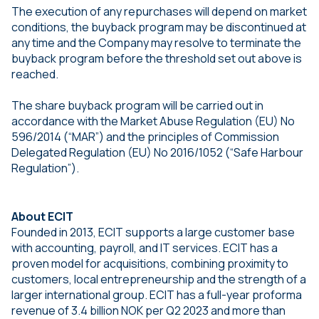
The execution of any repurchases will depend on market
conditions, the buyback program may be discontinued at
any time and the Company may resolve to terminate the
buyback program before the threshold set out above is
reached.
The share buyback program will be carried out in
accordance with the Market Abuse Regulation (EU) No
596/2014 (“MAR”) and the principles of Commission
Delegated Regulation (EU) No 2016/1052 (“Safe Harbour
Regulation”).
About ECIT
Founded in 2013, ECIT supports a large customer base
with accounting, payroll, and IT services. ECIT has a
proven model for acquisitions, combining proximity to
customers, local entrepreneurship and the strength of a
larger international group. ECIT has a full-year proforma
revenue of 3.4 billion NOK per Q2 2023 and more than