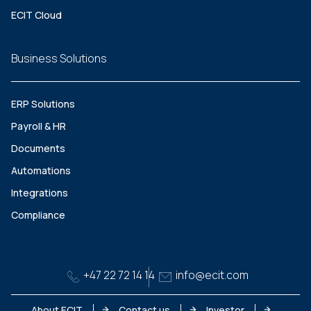
ECIT Cloud
Business Solutions
ERP Solutions
Payroll & HR
Documents
Automations
Integrations
Compliance
+47 22 72 14 14
info@ecit.com
About ECIT
Contact us
Investor