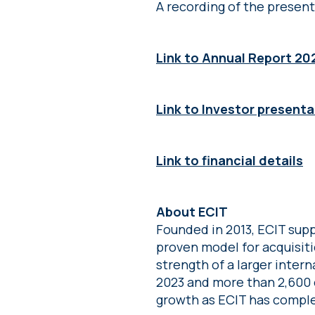
A recording of the present
Link to Annual Report 20
Link to Investor presenta
Link to financial details
About ECIT
Founded in 2013, ECIT supp
proven model for acquisit
strength of a larger intern
2023 and more than 2,600 
growth as ECIT has comple