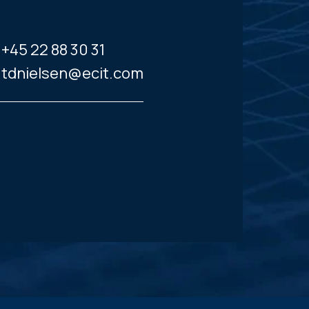
+45 22 88 30 31
tdnielsen@ecit.com