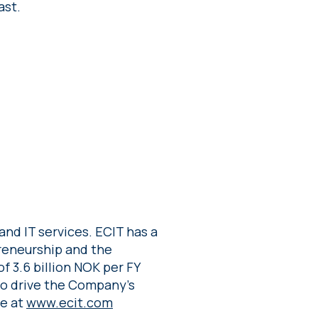
ast.
and IT services. ECIT has a
preneurship and the
f 3.6 billion NOK per FY
to drive the Company’s
re at
www.ecit.com