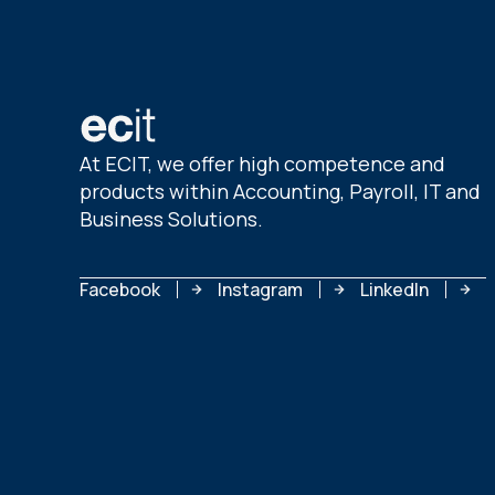
At ECIT, we offer high competence and
products within Accounting, Payroll, IT and
Business Solutions.
Facebook
Instagram
LinkedIn