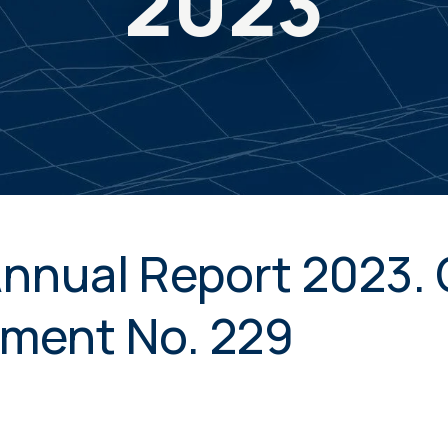
2023
Annual Report 2023
ment No. 229