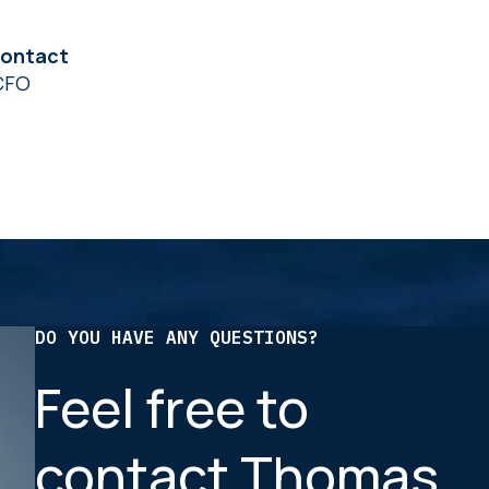
contact
CFO
DO YOU HAVE ANY QUESTIONS?
Feel free to
contact Thomas