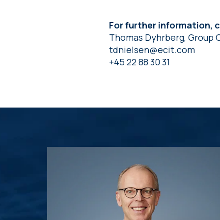
For further information, 
Thomas Dyhrberg, Group 
tdnielsen@ecit.com
+45 22 88 30 31