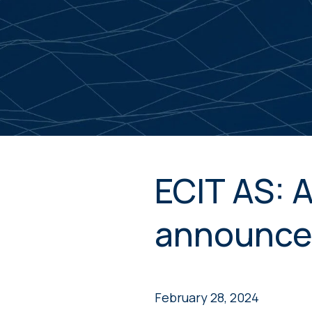
ECIT AS: 
announce
February 28, 2024