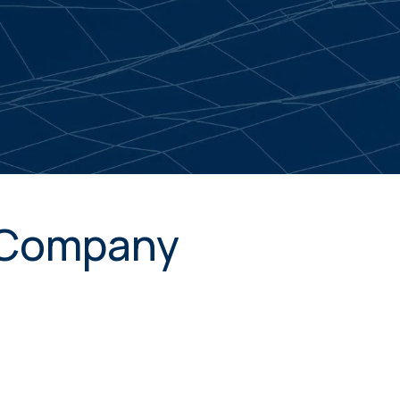
. Company