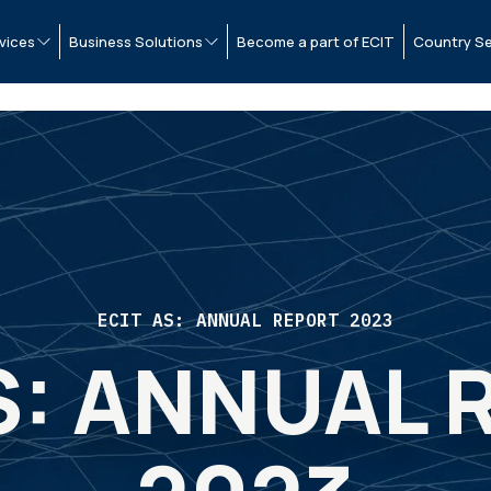
vices
Business Solutions
Become a part of ECIT
Country Se
ECIT AS: ANNUAL REPORT 2023
S: ANNUAL