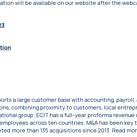
ation will be available on our website after the webc
23
tion
orts a large customer base with accounting, payroll, 
ions, combining proximity to customers, local entre
ational group. ECIT has a full-year proforma revenue o
employees across ten countries. M&A has been key 
ted more than 135 acquisitions since 2013. Read mo