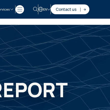
Contact us
rvices
EN
 REPORT