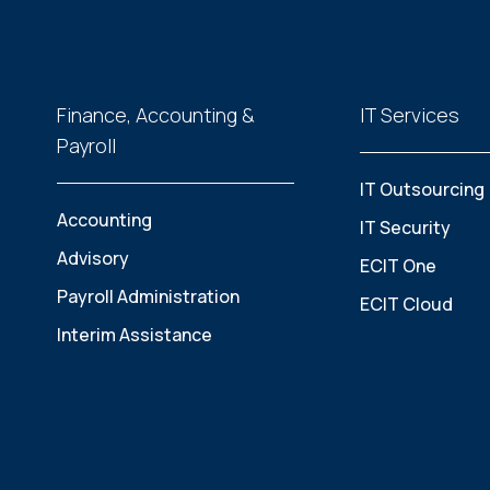
Finance, Accounting &
IT Services
Payroll
IT Outsourcing
Accounting
IT Security
Advisory
ECIT One
Payroll Administration
ECIT Cloud
Interim Assistance