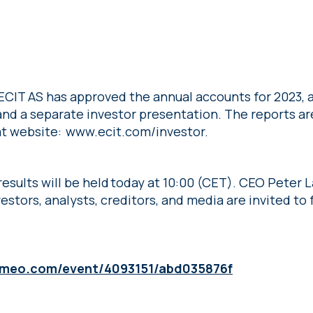
 ECIT AS has approved the annual accounts for 2023,
 and a separate investor presentation. The reports ar
 at website: www.ecit.com/investor.
 results will be held today at 10:00 (CET). CEO Peter
estors, analysts, creditors, and media are invited to f
vimeo.com/event/4093151/abd035876f