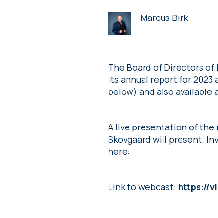
Marcus Birk
The Board of Directors of
its annual report for 2023
below) and also available
A live presentation of the
Skovgaard will present. Inv
here:
Link to webcast:
https://