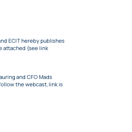
 and ECIT hereby publishes
e attached (see link
 Lauring and CFO Mads
ollow the webcast, link is