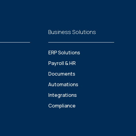
Business Solutions
ERP Solutions
Payroll & HR
Documents
Automations
Integrations
Compliance