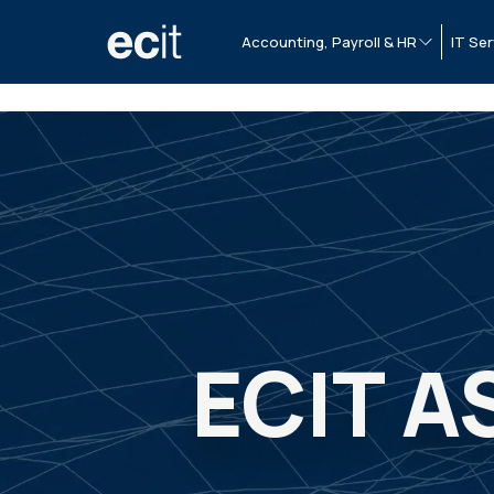
Accounting, Payroll & HR
IT Ser
ECIT A