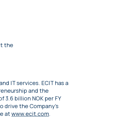
t the
and IT services. ECIT has a
preneurship and the
f 3.6 billion NOK per FY
to drive the Company’s
re at
www.ecit.com
.