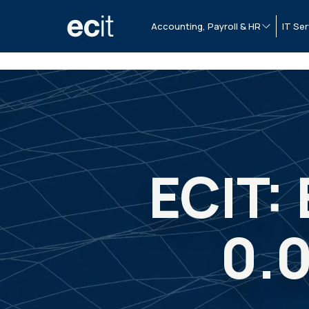
Accounting, Payroll & HR
IT Ser
ECIT:
0.