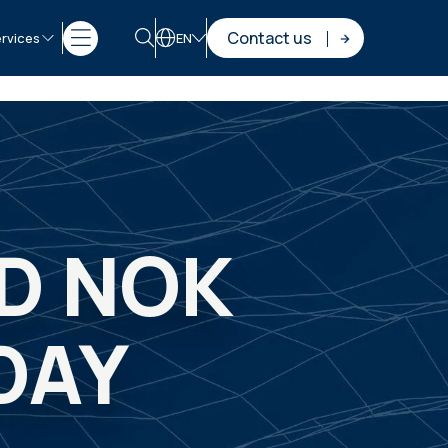
Contact us
rvices
EN
ND NOK
DAY