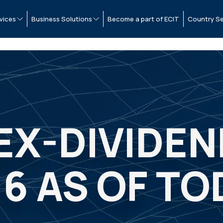
vices
Business Solutions
Become a part of ECIT
Country Se
 EX-DIVIDE
06 AS OF TO