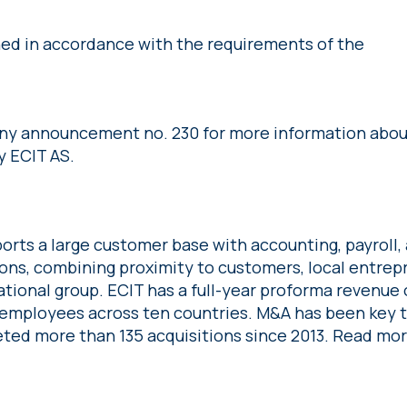
shed in accordance with the requirements of the
any announcement no. 230 for more information abou
y ECIT AS.
orts a large customer base with accounting, payroll, 
ions, combining proximity to customers, local entre
ational group. ECIT has a full-year proforma revenue o
employees across ten countries. M&A has been key 
ted more than 135 acquisitions since 2013. Read mo