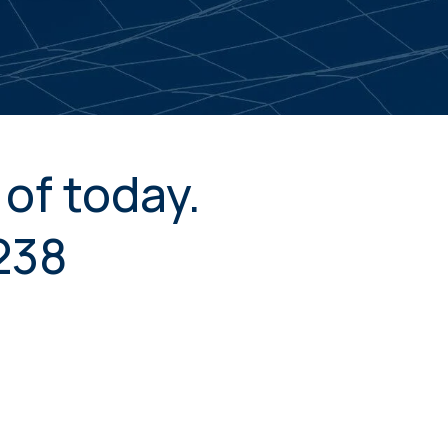
of today.
238