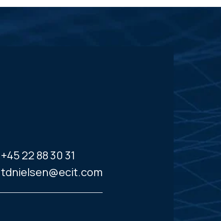
+45 22 88 30 31
tdnielsen@ecit.com