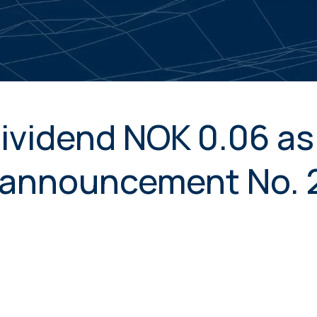
ividend NOK 0.06 as 
announcement No. 