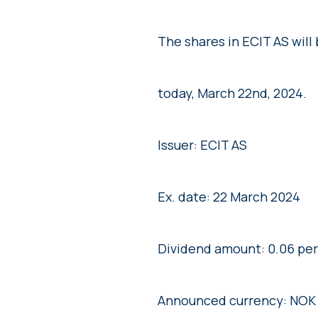
The shares in ECIT AS will
today, March 22nd, 2024.
Issuer: ECIT AS
Ex. date: 22 March 2024
Dividend amount: 0.06 per
Announced currency: NOK