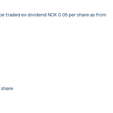
 be traded ex-dividend NOK 0.06 per share as from
 share