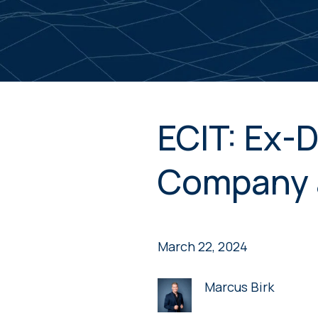
ECIT: Ex-D
Company 
March 22, 2024
Marcus Birk