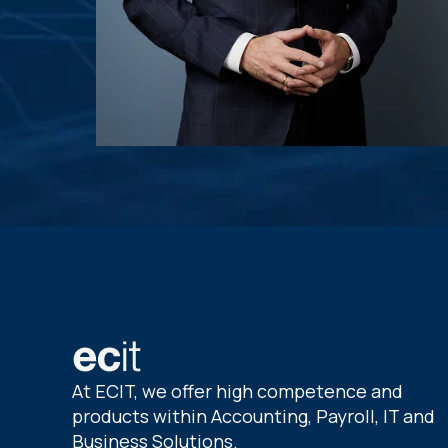
At ECIT, we offer high competence and
products within Accounting, Payroll, IT and
Business Solutions.