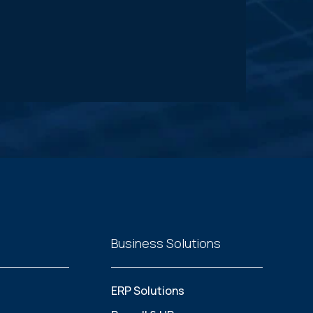
Business Solutions
ERP Solutions