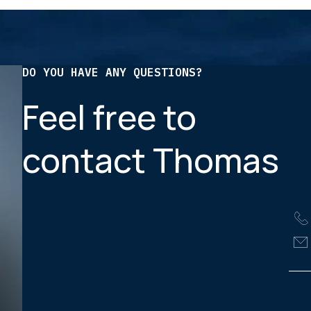
DO YOU HAVE ANY QUESTIONS?
Feel free to
contact Thomas