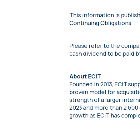
This information is publi
Continuing Obligations.
Please refer to the comp
cash dividend to be paid b
About ECIT
Founded in 2013, ECIT supp
proven model for acquisit
strength of a larger intern
2023 and more than 2,600 
growth as ECIT has comple