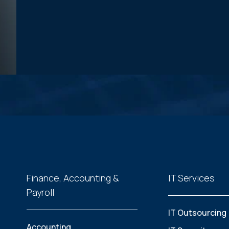
Finance, Accounting &
IT Services
Payroll
IT Outsourcing
Accounting