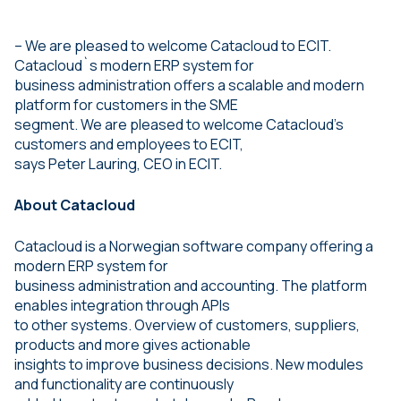
– We are pleased to welcome Catacloud to ECIT.
Catacloud`s modern ERP system for
business administration offers a scalable and modern
platform for customers in the SME
segment. We are pleased to welcome Catacloud’s
customers and employees to ECIT,
says Peter Lauring, CEO in ECIT.
About Catacloud
Catacloud is a Norwegian software company offering a
modern ERP system for
business administration and accounting. The platform
enables integration through APIs
to other systems. Overview of customers, suppliers,
products and more gives actionable
insights to improve business decisions. New modules
and functionality are continuously