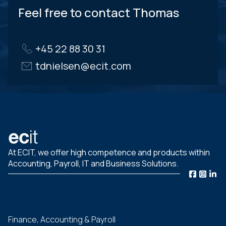
Feel free to contact Thomas
+45 22 88 30 31
tdnielsen@ecit.com
At ECIT, we offer high competence and products within
Accounting, Payroll, IT and Business Solutions.
Finance, Accounting & Payroll