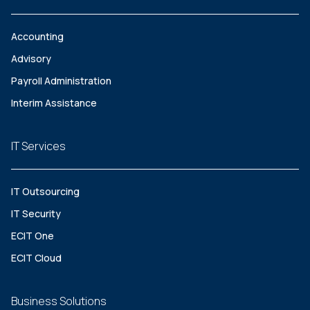
Accounting
Advisory
Payroll Administration
Interim Assistance
IT Services
IT Outsourcing
IT Security
ECIT One
ECIT Cloud
Business Solutions