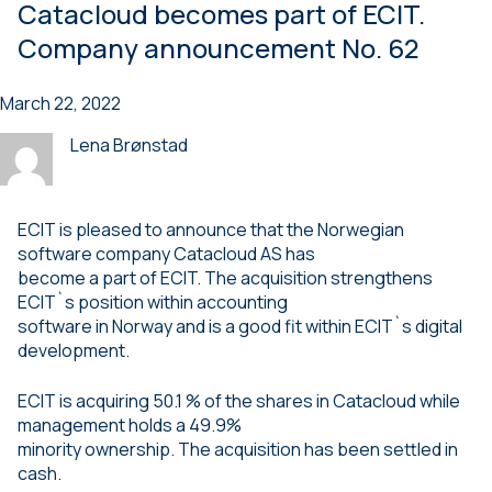
Catacloud becomes part of ECIT.
Company announcement No. 62
March 22, 2022
Lena Brønstad
ECIT is pleased to announce that the Norwegian
software company Catacloud AS has
become a part of ECIT. The acquisition strengthens
ECIT`s position within accounting
software in Norway and is a good fit within ECIT`s digital
development.
ECIT is acquiring 50.1 % of the shares in Catacloud while
management holds a 49.9%
minority ownership. The acquisition has been settled in
cash.