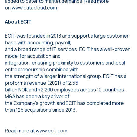
added to cater to market demands. Read more
on
www.catacloud.com
About ECIT
ECIT was founded in 2013 and support a large customer
base with accounting, payroll,
and a broad range of IT services. ECIT has a well-proven
model for acquisition and
integration, ensuring proximity to customers and local
entrepreneurship combined with
the strength of a larger international group. ECIT has a
proforma revenue (2021) of 2.55
billion NOK and +2,200 employees across 10 countries.
M&A has been a key driver of
the Company’s growth and ECIT has completed more
than 125 acquisitions since 2013.
Read more at
www.ecit.com