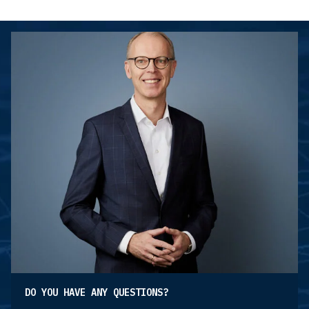
DO YOU HAVE ANY QUESTIONS?