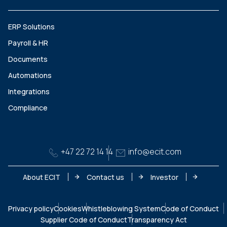
ERP Solutions
Payroll & HR
Documents
Automations
Integrations
Compliance
+47 22 72 14 14
info@ecit.com
About ECIT
Contact us
Investor
Privacy policy
Cookies
Whistleblowing System
Code of Conduct
Supplier Code of Conduct
Transparency Act