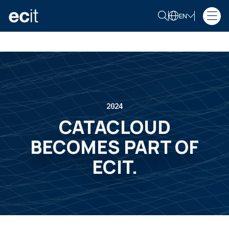
EN
2024
CATACLOUD
BECOMES PART OF
ECIT.