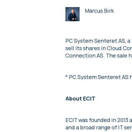
Marcus Birk
PC System Senteret AS, a 
sell its shares in Cloud 
Connection AS. The sale ha
* PC System Senteret AS h
About ECIT
ECIT was founded in 2013 a
and a broad range of IT se