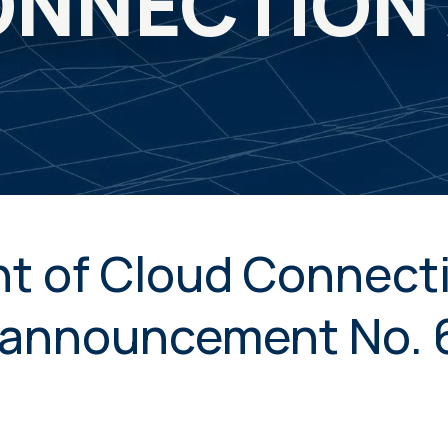
NNECTION
t of Cloud Connecti
announcement No. 