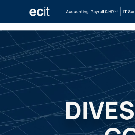
Accounting, Payroll & HR
IT Ser
DIVE