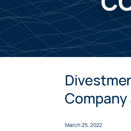
CO
Divestmen
Company 
March 25, 2022