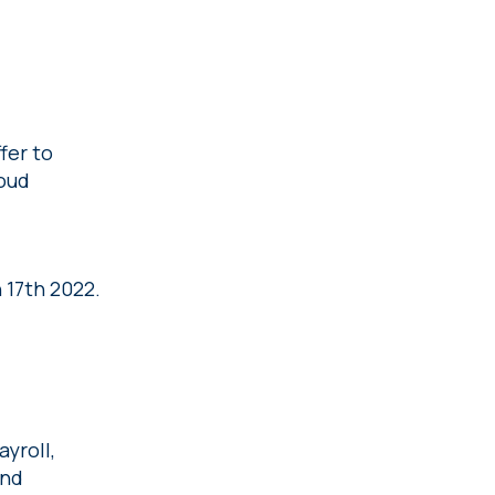
fer to
loud
 17th 2022.
yroll,
and