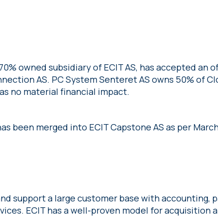
70% owned subsidiary of ECIT AS, has accepted an of
Connection AS. PC System Senteret AS owns 50% of C
s no material financial impact.
as been merged into ECIT Capstone AS as per March
nd support a large customer base with accounting, pa
rvices. ECIT has a well-proven model for acquisition 