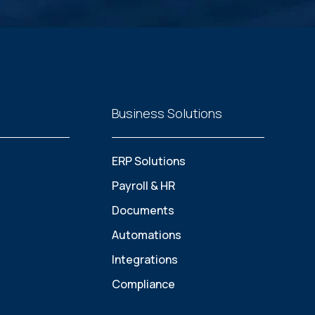
Business Solutions
ERP Solutions
Payroll & HR
Documents
Automations
Integrations
Compliance