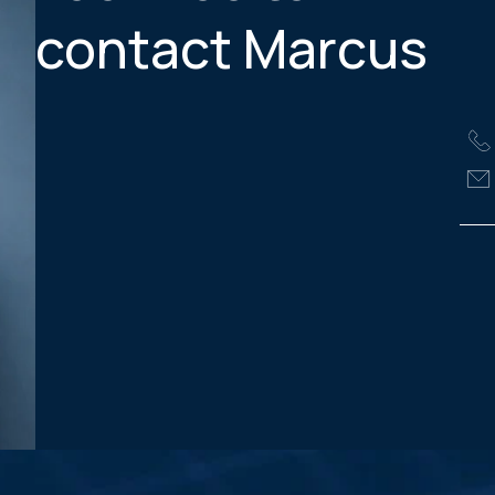
contact Marcus