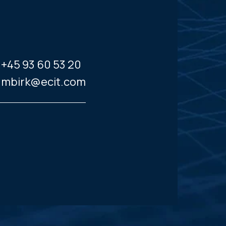
+45 93 60 53 20
mbirk@ecit.com