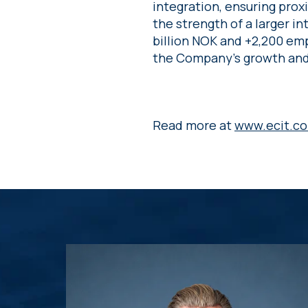
integration, ensuring pro
the strength of a larger i
billion NOK and +2,200 emp
the Company’s growth and 
Read more at
www.ecit.c