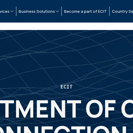
vices
Business Solutions
Become a part of ECIT
Country Se
ECIT
STMENT OF 