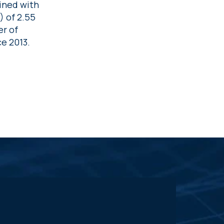
ined with
) of 2.55
er of
e 2013.