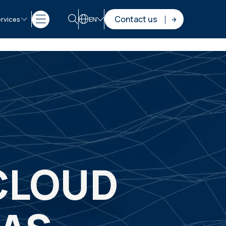
Contact us
rvices
EN
CLOUD