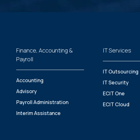
Finance, Accounting &
IT Services
Payroll
IT Outsourcing
Accounting
IT Security
Advisory
ECIT One
Payroll Administration
ECIT Cloud
Interim Assistance