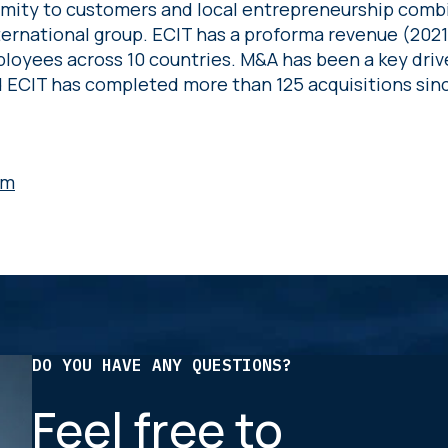
ximity to customers and local entrepreneurship comb
nternational group. ECIT has a proforma revenue (2021
loyees across 10 countries. M&A has been a key driv
ECIT has completed more than 125 acquisitions sinc
om
DO YOU HAVE ANY QUESTIONS?
Feel free to