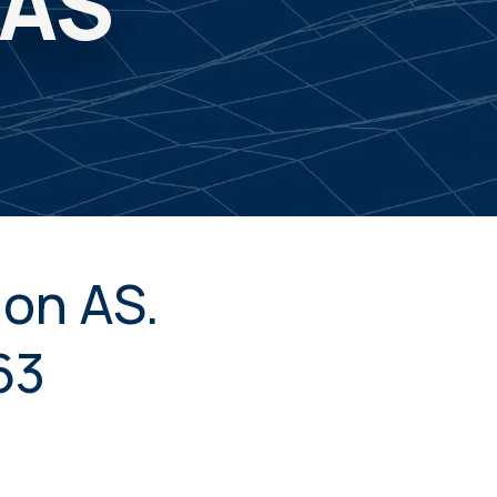
 AS
on AS.
63