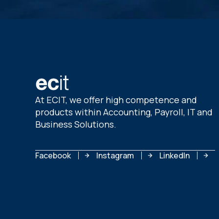
At ECIT, we offer high competence and
products within Accounting, Payroll, IT and
Business Solutions.
Facebook
Instagram
LinkedIn