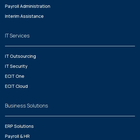
Payroll Administration
Interim Assistance
IT Services
IT Outsourcing
IT Security
ECIT One
ECIT Cloud
Business Solutions
ERP Solutions
Payroll & HR