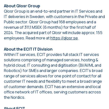
About Qlosr Group
Qlosr Group is an end-to-end partner in IT Services and
IT deliveries in Sweden, with customers in the Private and
Public sector. Qlosr Group had 168 employees and a
revenue of 311,1 MSEK (6 months) for the first half of
2024. The acquired part of Qlosr will include approx. 155
employees. Read more at
https://qlosr.se
.
About the ECIT IT Division
Within IT services, ECIT provides full stack IT services
solutions comprising of managed services, hosting &
hybrid cloud, IT consulting and digitisation (BI/AI/ML and
Robotics) for SMEs and larger companies. ECIT’s broad
range of services allows for one point of contact for all
customer IT needs and flexibility to meet a broad range
of customer demands. ECIT has an extensive and local
office network of IT offices, serving customers across
the Nordics.
About ECIT