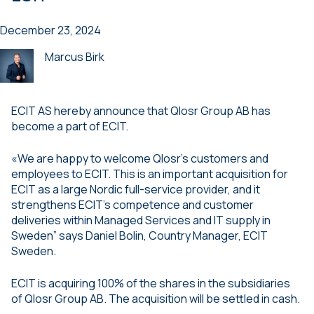
December 23, 2024
Marcus Birk
ECIT AS hereby announce that Qlosr Group AB has
become a part of ECIT.
«We are happy to welcome Qlosr’s customers and
employees to ECIT. This is an important acquisition for
ECIT as a large Nordic full-service provider, and it
strengthens ECIT’s competence and customer
deliveries within Managed Services and IT supply in
Sweden” says Daniel Bolin, Country Manager, ECIT
Sweden.
ECIT is acquiring 100% of the shares in the subsidiaries
of Qlosr Group AB. The acquisition will be settled in cash.