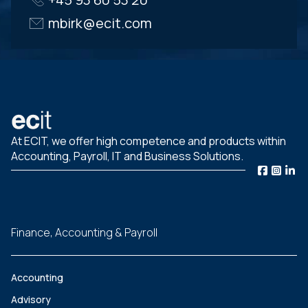
mbirk@ecit.com
At ECIT, we offer high competence and products within
Accounting, Payroll, IT and Business Solutions.
Finance, Accounting & Payroll
Accounting
Advisory