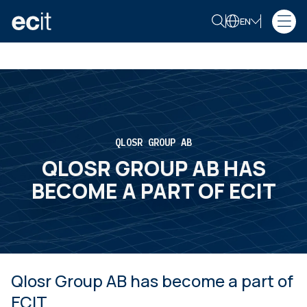
EN
QLOSR GROUP AB
QLOSR GROUP AB HAS
BECOME A PART OF ECIT
Qlosr Group AB has become a part of
ECIT