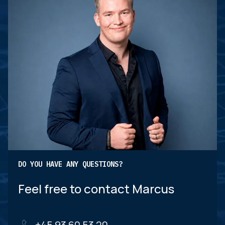
DO YOU HAVE ANY QUESTIONS?
Feel free to contact Marcus
+45 93 60 53 20