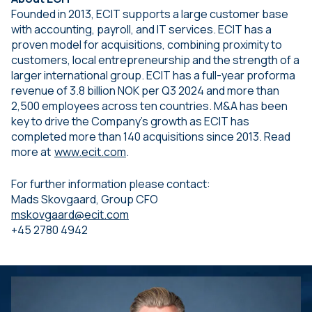
Founded in 2013, ECIT supports a large customer base
with accounting, payroll, and IT services. ECIT has a
proven model for acquisitions, combining proximity to
customers, local entrepreneurship and the strength of a
larger international group. ECIT has a full-year proforma
revenue of 3.8 billion NOK per Q3 2024 and more than
2,500 employees across ten countries. M&A has been
key to drive the Company’s growth as ECIT has
completed more than 140 acquisitions since 2013. Read
more at
www.ecit.com
.
For further information please contact:
Mads Skovgaard, Group CFO
mskovgaard@ecit.com
+45 2780 4942