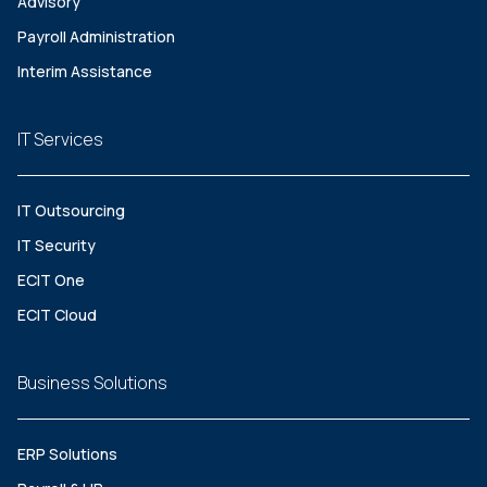
Advisory
Payroll Administration
Interim Assistance
IT Services
IT Outsourcing
IT Security
ECIT One
ECIT Cloud
Business Solutions
ERP Solutions