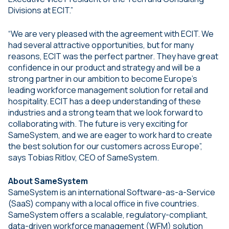
Divisions at ECIT.”
“We are very pleased with the agreement with ECIT. We
had several attractive opportunities, but for many
reasons, ECIT was the perfect partner. They have great
confidence in our product and strategy and will be a
strong partner in our ambition to become Europe’s
leading workforce management solution for retail and
hospitality. ECIT has a deep understanding of these
industries and a strong team that we look forward to
collaborating with. The future is very exciting for
SameSystem, and we are eager to work hard to create
the best solution for our customers across Europe”,
says Tobias Ritlov, CEO of SameSystem.
About SameSystem
SameSystem is an international Software-as-a-Service
(SaaS) company with a local office in five countries.
SameSystem offers a scalable, regulatory-compliant,
data-driven workforce management (WFM) solution