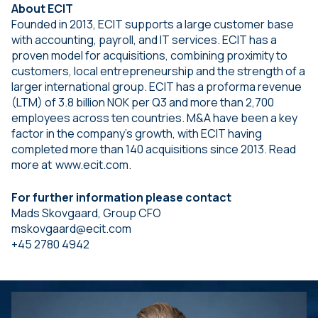
About ECIT
Founded in 2013, ECIT supports a large customer base
with accounting, payroll, and IT services. ECIT has a
proven model for acquisitions, combining proximity to
customers, local entrepreneurship and the strength of a
larger international group. ECIT has a proforma revenue
(LTM) of 3.8 billion NOK per Q3 and more than 2,700
employees across ten countries. M&A have been a key
factor in the company’s growth, with ECIT having
completed more than 140 acquisitions since 2013. Read
more at www.ecit.com.
For further information please contact
Mads Skovgaard, Group CFO
mskovgaard@ecit.com
+45 2780 4942