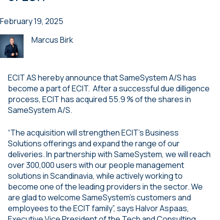
February 19, 2025
Marcus Birk
ECIT AS hereby announce that SameSystem A/S has
become a part of ECIT. After a successful due dilligence
process, ECIT has acquired 55.9 % of the shares in
SameSystem A/S.
“The acquisition will strengthen ECIT’s Business
Solutions offerings and expand the range of our
deliveries. In partnership with SameSystem, we will reach
over 300,000 users with our people management
solutions in Scandinavia, while actively working to
become one of the leading providers in the sector. We
are glad to welcome SameSystem’s customers and
employees to the ECIT family”, says Halvor Aspaas,
Executive Vice President of the Tech and Consulting