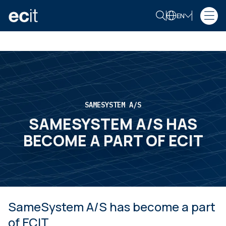
EN
SAMESYSTEM A/S
SAMESYSTEM A/S HAS
BECOME A PART OF ECIT
SameSystem A/S has become a part
of ECIT