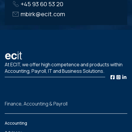
+45 93 60 53 20
mbirk@ecit.com
At ECIT, we offer high competence and products within
Accounting, Payroll, IT and Business Solutions.
Finance, Accounting & Payroll
Accounting