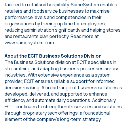
tailored to retail and hospitality. SameSystem enables
retailers and foodservice businesses to maximise
performance levels and competencies in their
organisations by freeing up time for employees,
reducing administration significantly and helping stores
and restaurants plan perfectly. Read more at
www.samesystem.com.
About the ECIT Business Solutions Division
The Business Solutions division at ECIT specialises in
streamlining and adapting business processes across
industries. With extensive experience as a system
provider, ECIT ensures reliable support for informed
decision-making. A broad range of business solutions is
developed, delivered, and supported to enhance
efficiency and automate daily operations. Additionally,
ECIT continues to strengthen its services and solutions
through proprietary tech offerings, a foundational
element of the company’s long-term strategy.