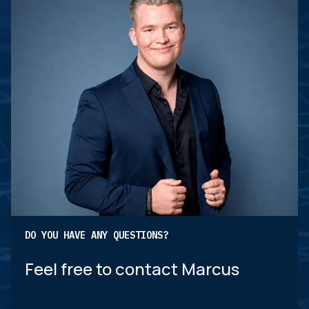
DO YOU HAVE ANY QUESTIONS?
Feel free to contact Marcus