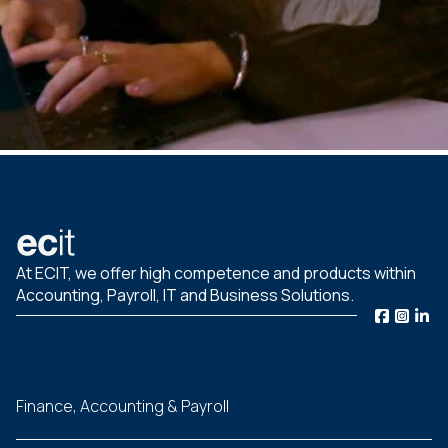
At ECIT, we offer high competence and products within
Accounting, Payroll, IT and Business Solutions.
Finance, Accounting & Payroll