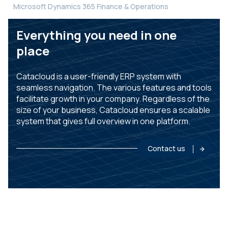
Microsoft Dynamics 365 Finance & Operations
Everything you need in one
place
Catacloud is a user-friendly ERP system with
seamless navigation. The various features and tools
facilitate growth in your company. Regardless of the
size of your business, Catacloud ensures a scalable
system that gives full overview in one platform.
Contact us