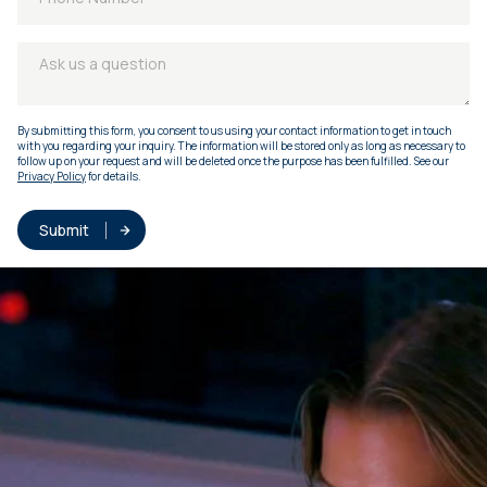
By submitting this form, you consent to us using your contact information to get in touch
with you regarding your inquiry. The information will be stored only as long as necessary to
follow up on your request and will be deleted once the purpose has been fulfilled. See our
Privacy Policy
for details.