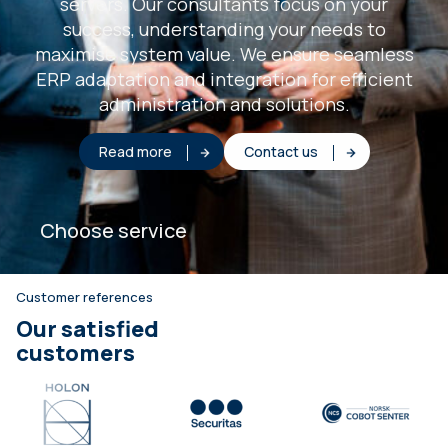
servers. Our consultants focus on your
success, understanding your needs to
maximise system value. We ensure seamless
ERP adaptation and integration for efficient
administration and solutions.
Read more
Contact us
Choose service
Customer references
Our satisfied
customers