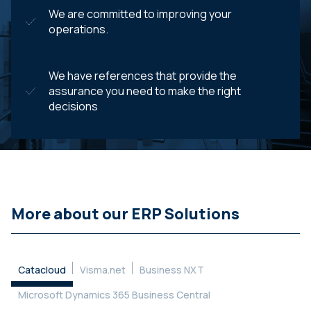
We are committed to improving your
operations.
We have references that provide the
assurance you need to make the right
decisions
More about our ERP Solutions
Catacloud
Visma.net
Business NXT
Microsoft Dynamics 365 Business Central