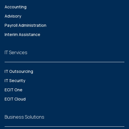
Accounting
Advisory
Payroll Administration
Interim Assistance
IT Services
IT Outsourcing
IT Security
ECIT One
ECIT Cloud
Business Solutions