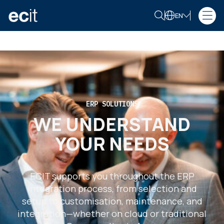
EN
ERP SOLUTIONS
WE UNDERSTAND
YOUR NEEDS
ECIT supports you throughout the ERP
integration process, from selection and
setup to customisation, maintenance, and
integration—whether on cloud or traditional