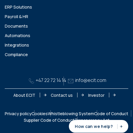
ERP Solutions
Payroll & HR
Documents
Automations
Integrations
Compliance
+47 22 72 14 14
info@ecit.com
About ECIT
Contact us
Investor
Privacy policy
Cookies
Whistleblowing System
Code of Conduct
Supplier Code of Conduct
Transparency Act
How can we help?