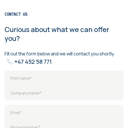
CONTACT US
Curious about what we can offer
you?
Fill out the form below and we will contact you shortly
+47 452 58 771