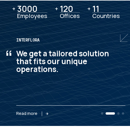
3000
3000
120
120
11
11
+
+
+
Employees
Offices
Countries
INTERFLORA
“
We get a tailored solution
that fits our unique
operations.
Read more