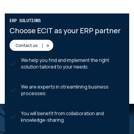
ERP SOLUTIONS
Choose ECIT as your ERP partner
Contact us
We help you find and implement the right
solution tailored to your needs.
We are experts in streamlining business
processes.
You will benefit from collaboration and
knowledge-sharing.