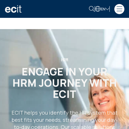
EN
HRM
ENGAGE IN YOUR
HRM JOURNEY WITH
ECIT
ECIT helps you identify the HR system that
best fits your needs, streamlining your day-
to-day operations. Our scalable solutions