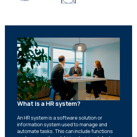
What is a HR system?
An HR system is a software solution or
information system used to manage and
automate tasks. This can include functions