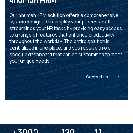
4human HRM
Our 4human HRM solution offers a comprehensive
system designed to simplify your processes. It
streamlines your HR tasks by providing easy access
to a range of features that enhance productivity
throughout the workday. The entire solution is
centralised in one place, and you receive a role-
specific dashboard that can be customised to meet
your unique needs.
Contact us
3000
3000
120
120
11
11
+
+
+