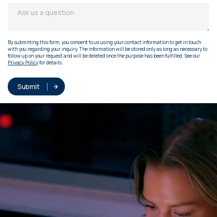
By submitting this form, you consent to us using your contact information to get in touch
with you regarding your inquiry. The information will be stored only as long as necessary to
follow up on your request and will be deleted once the purpose has been fulfilled. See our
Privacy Policy
for details.