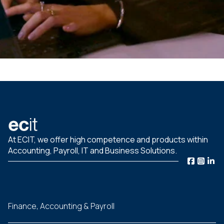
At ECIT, we offer high competence and products within
Accounting, Payroll, IT and Business Solutions.
Finance, Accounting & Payroll