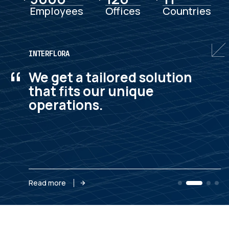
Employees
Offices
Countries
INTERFLORA
“
We get a tailored solution
that fits our unique
operations.
Read more