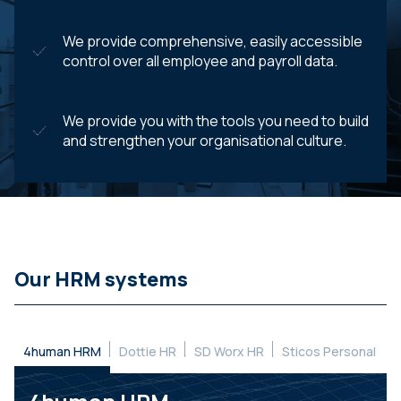
We provide comprehensive, easily accessible
control over all employee and payroll data.
We provide you with the tools you need to build
and strengthen your organisational culture.
Our HRM systems
4human HRM
Dottie HR
SD Worx HR
Sticos Personal