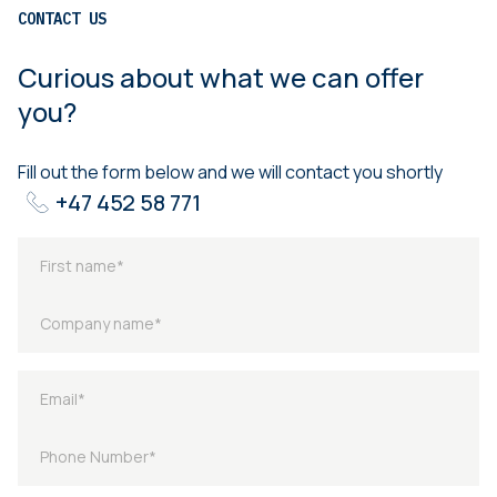
CONTACT US
Curious about what we can offer
you?
Fill out the form below and we will contact you shortly
+47 452 58 771