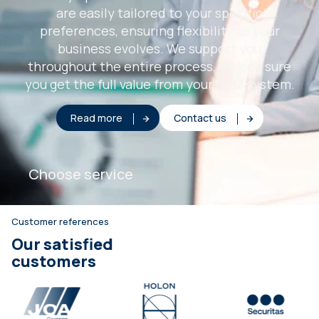
are easily tailored to your specific
preferences, ensuring flexibility as your
business evolves. We support you
throughout the entire process, making sure
you get the full value from your HRM system.
Read more
Contact us
Choose service
Customer references
Our satisfied
customers