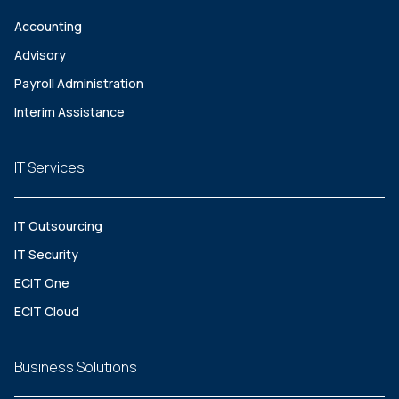
Accounting
Advisory
Payroll Administration
Interim Assistance
IT Services
IT Outsourcing
IT Security
ECIT One
ECIT Cloud
Business Solutions