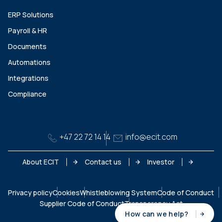
ERP Solutions
Payroll & HR
Documents
Automations
Integrations
Compliance
+47 22 72 14 14
info@ecit.com
About ECIT
Contact us
Investor
Privacy policy
Cookies
Whistleblowing System
Code of Conduct
Supplier Code of Conduct
Transparency Act
How can we help?