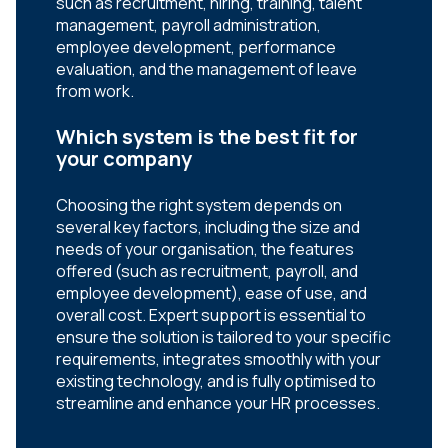
such as recruitment, hiring, training, talent
management, payroll administration,
employee development, performance
evaluation, and the management of leave
from work.
Which system is the best fit for
your company
Choosing the right system depends on
several key factors, including the size and
needs of your organisation, the features
offered (such as recruitment, payroll, and
employee development), ease of use, and
overall cost. Expert support is essential to
ensure the solution is tailored to your specific
requirements, integrates smoothly with your
existing technology, and is fully optimised to
streamline and enhance your HR processes.