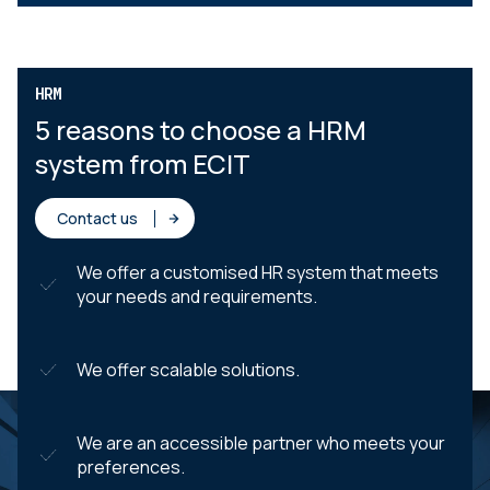
HRM
5 reasons to choose a HRM
system from ECIT
Contact us
We offer a customised HR system that meets
your needs and requirements.
We offer scalable solutions.
We are an accessible partner who meets your
preferences.